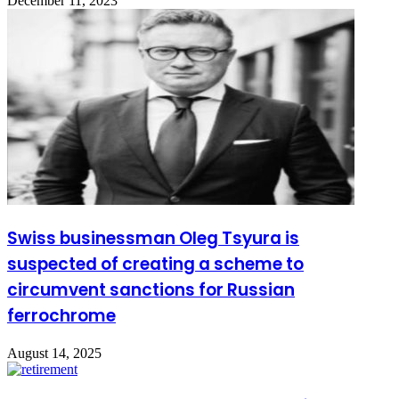
December 11, 2023
Swiss businessman Oleg Tsyura is
suspected of creating a scheme to
circumvent sanctions for Russian
ferrochrome
August 14, 2025