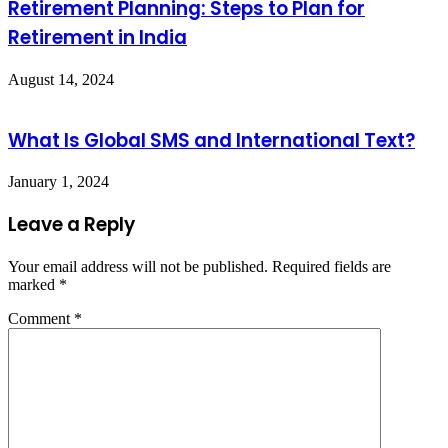
Retirement Planning: Steps to Plan for
Retirement in India
August 14, 2024
What Is Global SMS and International Text?
January 1, 2024
Leave a Reply
Your email address will not be published.
Required fields are
marked
*
Comment
*