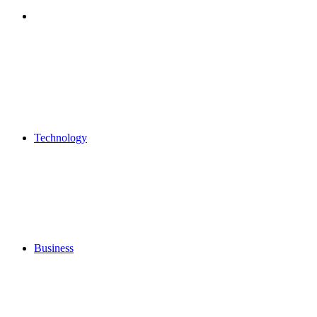
Search
for
Technology
Business