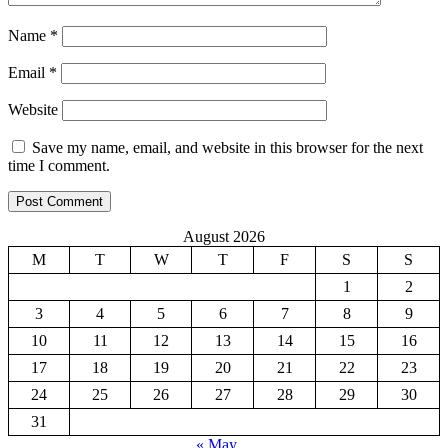
Name
*
Email
*
Website
Save my name, email, and website in this browser for the next
time I comment.
August 2026
M
T
W
T
F
S
S
1
2
3
4
5
6
7
8
9
10
11
12
13
14
15
16
17
18
19
20
21
22
23
24
25
26
27
28
29
30
31
« May