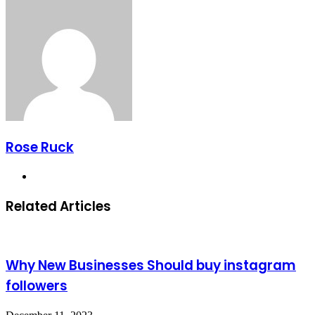
Email
Rose Ruck
Website
Related Articles
Why New Businesses Should buy instagram
followers