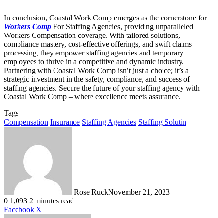
In conclusion, Coastal Work Comp emerges as the cornerstone for
Workers Comp
For Staffing Agencies, providing unparalleled
Workers Compensation coverage. With tailored solutions,
compliance mastery, cost-effective offerings, and swift claims
processing, they empower staffing agencies and temporary
employees to thrive in a competitive and dynamic industry.
Partnering with Coastal Work Comp isn’t just a choice; it’s a
strategic investment in the safety, compliance, and success of
staffing agencies. Secure the future of your staffing agency with
Coastal Work Comp – where excellence meets assurance.
Tags
Compensation
Insurance
Staffing Agencies
Staffing Solutin
Rose Ruck
November 21, 2023
0
1,093
2 minutes read
LinkedIn
Tumblr
Pinterest
Reddit
VKontakte
Share
Print
Facebook
X
via