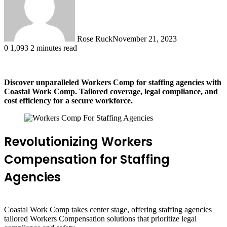
Rose Ruck
November 21, 2023
0
1,093
2 minutes read
Discover unparalleled Workers Comp for staffing agencies with
Coastal Work Comp. Tailored coverage, legal compliance, and
cost efficiency for a secure workforce.
Revolutionizing Workers
Compensation for Staffing
Agencies
Coastal Work Comp takes center stage, offering staffing agencies
tailored Workers Compensation solutions that prioritize legal