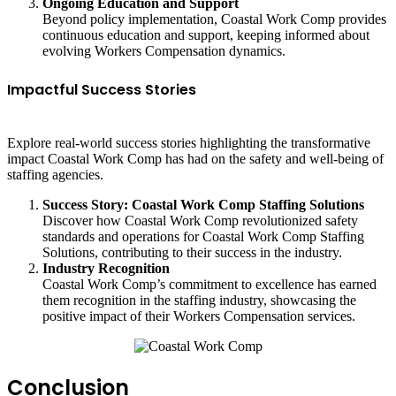
Ongoing Education and Support
Beyond policy implementation, Coastal Work Comp provides
continuous education and support, keeping informed about
evolving Workers Compensation dynamics.
Impactful Success Stories
Explore real-world success stories highlighting the transformative
impact Coastal Work Comp has had on the safety and well-being of
staffing agencies.
Success Story: Coastal Work Comp Staffing Solutions
Discover how Coastal Work Comp revolutionized safety
standards and operations for Coastal Work Comp Staffing
Solutions, contributing to their success in the industry.
Industry Recognition
Coastal Work Comp’s commitment to excellence has earned
them recognition in the staffing industry, showcasing the
positive impact of their Workers Compensation services.
Conclusion