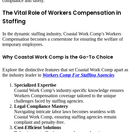
compliance and safety.
The Vital Role of Workers Compensation in
Staffing
In the dynamic staffing industry, Coastal Work Comp’s Workers
Compensation becomes a cornerstone for ensuring the welfare of
temporary employees.
Why Coastal Work Comp is the Go-To Choice
Explore the distinctive features that set Coastal Work Comp apart as
the industry leader in
Workers Comp For Staffing Agencies
Specialized Expertise
Coastal Work Comp’s industry-specific knowledge ensures
Workers Compensation coverage tailored to the unique
challenges faced by staffing agencies.
Legal Compliance Mastery
Navigating intricate labor laws becomes seamless with
Coastal Work Comp, ensuring staffing agencies remain
compliant and penalty-free.
Cost-Efficient Solutions