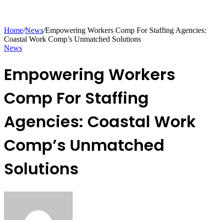
Home
/
News
/
Empowering Workers Comp For Staffing Agencies:
Coastal Work Comp’s Unmatched Solutions
News
Empowering Workers
Comp For Staffing
Agencies: Coastal Work
Comp’s Unmatched
Solutions