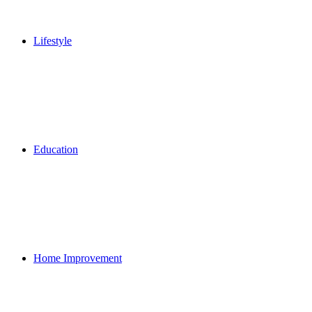
Lifestyle
Education
Home Improvement