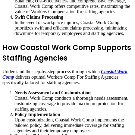
Balancing cost-effectiveness and comprehensive coverage,
Coastal Work Comp offers competitive rates, maximizing the
value of Workers Compensation for staffing agencies.
Swift Claims Processing
In the event of workplace injuries, Coastal Work Comp
prioritizes swift and efficient claims processing, minimizing
downtime for temporary employees and staffing agencies.
How Coastal Work Comp Supports
Staffing Agencies
Understand the step-by-step process through which
Coastal Work
Comp
delivers optimal Workers Comp For Staffing Agencies
specifically tailored for staffing agencies.
Needs Assessment and Customization
Coastal Work Comp conducts a thorough needs assessment,
customizing coverage to provide maximum protection for
staffing agencies.
Policy Implementation
Upon customization, Coastal Work Comp implements the
tailored policy, delivering immediate coverage for staffing
agencies and their temporary employees.