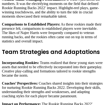
numbers. It was the electrifying moments on the field that defined
Rookie Running Backs 2022′ impact. Highlight-reel plays, game-
winning touchdowns, and the ability to turn the tide in crucial
moments showcased their remarkable talent.
Comparisons to Established Players:
As these rookies made their
presence felt, comparisons to established players were inevitable.
The likes of Najee Harris were frequently compared to veteran
running backs, and the rookies often came out on top in terms of
statistics and overall impact.
Team Strategies and Adaptations
Incorporating Rookies:
Teams realized that these young stars were
assets that needed to be effectively incorporated into their gameplay.
Creative play-calling and formations tailored to rookie strengths
became the norm.
Coaches’ Perspectives:
Coaches shared insights into their strategies
for nurturing Rookie Running Backs 2022. Developing their skills,
understanding their strengths and weaknesses, and adapting
coaching styles for each player became paramount.
Impact on Performance:
The Rookie Running Backs 2022′