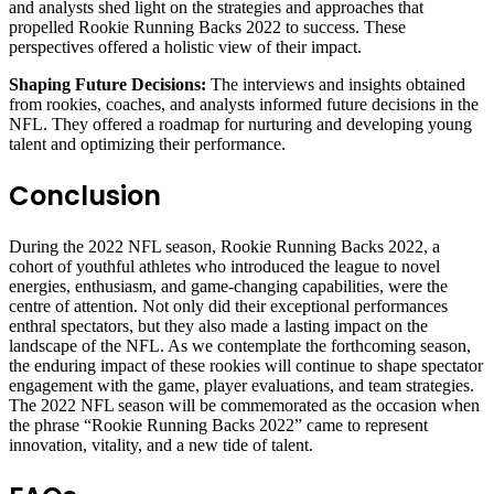
and analysts shed light on the strategies and approaches that
propelled Rookie Running Backs 2022 to success. These
perspectives offered a holistic view of their impact.
Shaping Future Decisions:
The interviews and insights obtained
from rookies, coaches, and analysts informed future decisions in the
NFL. They offered a roadmap for nurturing and developing young
talent and optimizing their performance.
Conclusion
During the 2022 NFL season, Rookie Running Backs 2022, a
cohort of youthful athletes who introduced the league to novel
energies, enthusiasm, and game-changing capabilities, were the
centre of attention. Not only did their exceptional performances
enthral spectators, but they also made a lasting impact on the
landscape of the NFL. As we contemplate the forthcoming season,
the enduring impact of these rookies will continue to shape spectator
engagement with the game, player evaluations, and team strategies.
The 2022 NFL season will be commemorated as the occasion when
the phrase “Rookie Running Backs 2022” came to represent
innovation, vitality, and a new tide of talent.