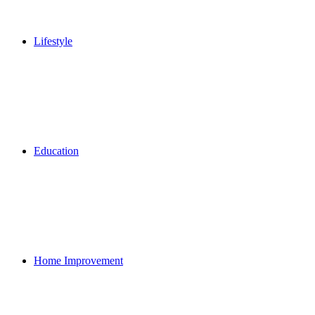
Lifestyle
Education
Home Improvement