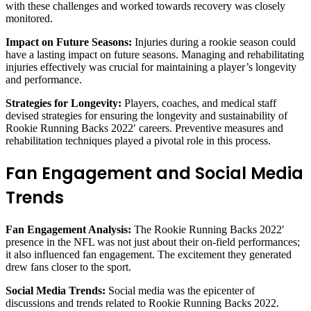
with these challenges and worked towards recovery was closely
monitored.
Impact on Future Seasons:
Injuries during a rookie season could
have a lasting impact on future seasons. Managing and rehabilitating
injuries effectively was crucial for maintaining a player’s longevity
and performance.
Strategies for Longevity:
Players, coaches, and medical staff
devised strategies for ensuring the longevity and sustainability of
Rookie Running Backs 2022′ careers. Preventive measures and
rehabilitation techniques played a pivotal role in this process.
Fan Engagement and Social Media
Trends
Fan Engagement Analysis:
The Rookie Running Backs 2022′
presence in the NFL was not just about their on-field performances;
it also influenced fan engagement. The excitement they generated
drew fans closer to the sport.
Social Media Trends:
Social media was the epicenter of
discussions and trends related to Rookie Running Backs 2022.