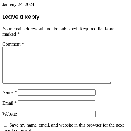
January 24, 2024
Leave a Reply
Your email address will not be published.
Required fields are
marked
*
Comment
*
Name
*
Email
*
Website
Save my name, email, and website in this browser for the next
time I comment.