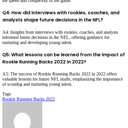
the speed and complexity of the game.
Q4: How did interviews with rookies, coaches, and
analysts shape future decisions in the NFL?
A4: Insights from interviews with rookies, coaches, and analysts
informed future decisions in the NFL, offering guidance for
nurturing and developing young talent.
Q5: What lessons can be learned from the impact of
Rookie Running Backs 2022 in 2022?
A5: The success of Rookie Running Backs 2022 in 2022 offers
valuable lessons for future NFL drafts, emphasizing the importance
of scouting and nurturing young talent.
Tags
Rookie Running Backs 2022