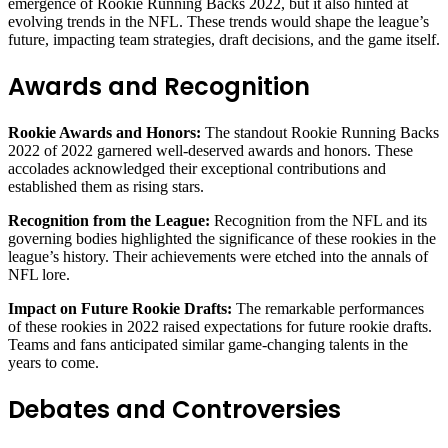
emergence of Rookie Running Backs 2022, but it also hinted at
evolving trends in the NFL. These trends would shape the league’s
future, impacting team strategies, draft decisions, and the game itself.
Awards and Recognition
Rookie Awards and Honors:
The standout Rookie Running Backs
2022 of 2022 garnered well-deserved awards and honors. These
accolades acknowledged their exceptional contributions and
established them as rising stars.
Recognition from the League:
Recognition from the NFL and its
governing bodies highlighted the significance of these rookies in the
league’s history. Their achievements were etched into the annals of
NFL lore.
Impact on Future Rookie Drafts:
The remarkable performances
of these rookies in 2022 raised expectations for future rookie drafts.
Teams and fans anticipated similar game-changing talents in the
years to come.
Debates and Controversies