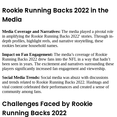
Rookie Running Backs 2022 in the
Media
Media Coverage and Narratives:
The media played a pivotal role
in amplifying the Rookie Running Backs 2022′ stories. Through in-
depth profiles, highlight reels, and narrative storytelling, these
rookies became household names.
Impact on Fan Engagement:
The media’s coverage of Rookie
Running Backs 2022 drew fans into the NFL in a way that hadn’t
been seen in years. The excitement and narratives surrounding these
players significantly increased fan engagement and viewership.
Social Media Trends:
Social media was abuzz with discussions
and trends related to Rookie Running Backs 2022. Hashtags and
viral content celebrated their performances and created a sense of
community among fans.
Challenges Faced by Rookie
Running Backs 2022