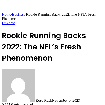
Home
/
Business
/
Rookie Running Backs 2022: The NFL’s Fresh
Phenomenon
Business
Rookie Running Backs
2022: The NFL’s Fresh
Phenomenon
Rose Ruck
November 9, 2023
0
885
9 minutes read