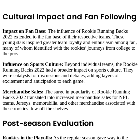
Cultural Impact and Fan Following
Impact on Fan Base:
The influence of Rookie Running Backs
2022 extended to the fan base of their respective teams. These
young stars inspired greater team loyalty and enthusiasm among fan,
many of whom identified with the rookies’ journeys from college to
the pros.
Influence on Sports Culture:
Beyond individual teams, the Rookie
Running Backs 2022 had a broader impact on sports culture. They
were catalysts for discussions and debates, adding layers of
excitement and anticipation to each game.
Merchandise Sales:
The surge in popularity of Rookie Running
Backs 2022 translated into increased merchandise sales for NFL
teams. Jerseys, memorabilia, and other merchandise associated with
these rookies flew off the shelves.
Post-season Evaluation
Rookies in the Playoffs:
As the regular season gave way to the