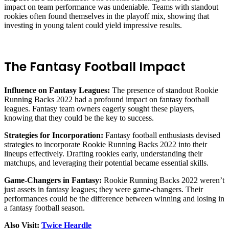
impact on team performance was undeniable. Teams with standout
rookies often found themselves in the playoff mix, showing that
investing in young talent could yield impressive results.
The Fantasy Football Impact
Influence on Fantasy Leagues:
The presence of standout Rookie
Running Backs 2022 had a profound impact on fantasy football
leagues. Fantasy team owners eagerly sought these players,
knowing that they could be the key to success.
Strategies for Incorporation:
Fantasy football enthusiasts devised
strategies to incorporate Rookie Running Backs 2022 into their
lineups effectively. Drafting rookies early, understanding their
matchups, and leveraging their potential became essential skills.
Game-Changers in Fantasy:
Rookie Running Backs 2022 weren’t
just assets in fantasy leagues; they were game-changers. Their
performances could be the difference between winning and losing in
a fantasy football season.
Also Visit:
Twice Heardle