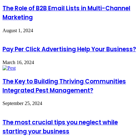
The Role of B2B Email Lists in Multi-Channel
Marketing
August 1, 2024
Pay Per Click Advertising Help Your Business?
March 16, 2024
The Key to Building Thriving Communities
Integrated Pest Management?
September 25, 2024
The most crucial tips you neglect while
starting your business