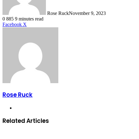
Rose Ruck
November 9, 2023
0
885
9 minutes read
LinkedIn
Tumblr
Pinterest
Reddit
VKontakte
Share
Print
Facebook
X
via
Email
Rose Ruck
Website
Related Articles