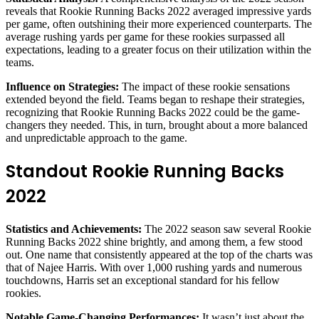
reveals that Rookie Running Backs 2022 averaged impressive yards
per game, often outshining their more experienced counterparts. The
average rushing yards per game for these rookies surpassed all
expectations, leading to a greater focus on their utilization within the
teams.
Influence on Strategies:
The impact of these rookie sensations
extended beyond the field. Teams began to reshape their strategies,
recognizing that Rookie Running Backs 2022 could be the game-
changers they needed. This, in turn, brought about a more balanced
and unpredictable approach to the game.
Standout Rookie Running Backs
2022
Statistics and Achievements:
The 2022 season saw several Rookie
Running Backs 2022 shine brightly, and among them, a few stood
out. One name that consistently appeared at the top of the charts was
that of Najee Harris. With over 1,000 rushing yards and numerous
touchdowns, Harris set an exceptional standard for his fellow
rookies.
Notable Game-Changing Performances:
It wasn’t just about the