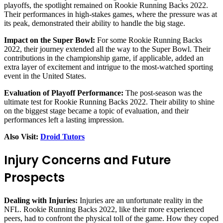
playoffs, the spotlight remained on Rookie Running Backs 2022.
Their performances in high-stakes games, where the pressure was at
its peak, demonstrated their ability to handle the big stage.
Impact on the Super Bowl:
For some Rookie Running Backs
2022, their journey extended all the way to the Super Bowl. Their
contributions in the championship game, if applicable, added an
extra layer of excitement and intrigue to the most-watched sporting
event in the United States.
Evaluation of Playoff Performance:
The post-season was the
ultimate test for Rookie Running Backs 2022. Their ability to shine
on the biggest stage became a topic of evaluation, and their
performances left a lasting impression.
Also Visit:
Droid Tutors
Injury Concerns and Future
Prospects
Dealing with Injuries:
Injuries are an unfortunate reality in the
NFL. Rookie Running Backs 2022, like their more experienced
peers, had to confront the physical toll of the game. How they coped