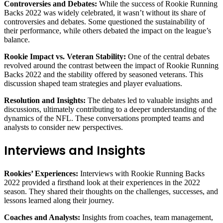
Controversies and Debates:
While the success of Rookie Running
Backs 2022 was widely celebrated, it wasn’t without its share of
controversies and debates. Some questioned the sustainability of
their performance, while others debated the impact on the league’s
balance.
Rookie Impact vs. Veteran Stability:
One of the central debates
revolved around the contrast between the impact of Rookie Running
Backs 2022 and the stability offered by seasoned veterans. This
discussion shaped team strategies and player evaluations.
Resolution and Insights:
The debates led to valuable insights and
discussions, ultimately contributing to a deeper understanding of the
dynamics of the NFL. These conversations prompted teams and
analysts to consider new perspectives.
Interviews and Insights
Rookies’ Experiences:
Interviews with Rookie Running Backs
2022 provided a firsthand look at their experiences in the 2022
season. They shared their thoughts on the challenges, successes, and
lessons learned along their journey.
Coaches and Analysts:
Insights from coaches, team management,