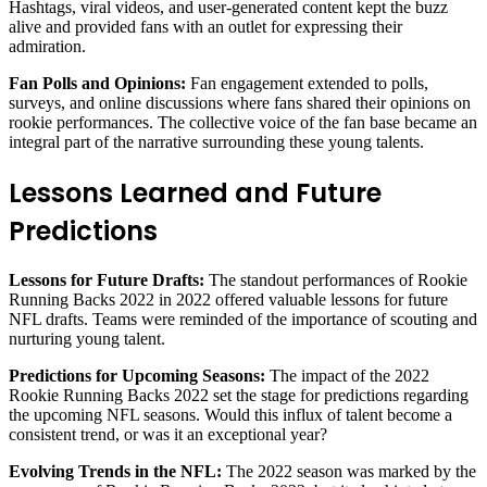
Hashtags, viral videos, and user-generated content kept the buzz
alive and provided fans with an outlet for expressing their
admiration.
Fan Polls and Opinions:
Fan engagement extended to polls,
surveys, and online discussions where fans shared their opinions on
rookie performances. The collective voice of the fan base became an
integral part of the narrative surrounding these young talents.
Lessons Learned and Future
Predictions
Lessons for Future Drafts:
The standout performances of Rookie
Running Backs 2022 in 2022 offered valuable lessons for future
NFL drafts. Teams were reminded of the importance of scouting and
nurturing young talent.
Predictions for Upcoming Seasons:
The impact of the 2022
Rookie Running Backs 2022 set the stage for predictions regarding
the upcoming NFL seasons. Would this influx of talent become a
consistent trend, or was it an exceptional year?
Evolving Trends in the NFL:
The 2022 season was marked by the