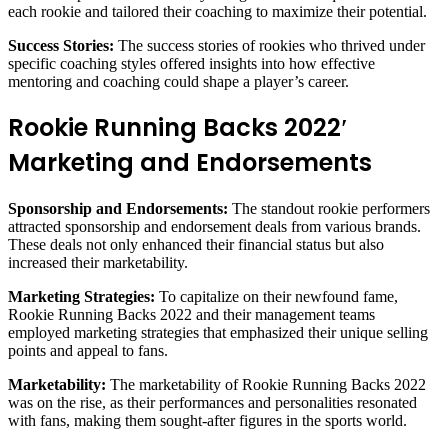
each rookie and tailored their coaching to maximize their potential.
Success Stories:
The success stories of rookies who thrived under
specific coaching styles offered insights into how effective
mentoring and coaching could shape a player’s career.
Rookie Running Backs 2022′
Marketing and Endorsements
Sponsorship and Endorsements:
The standout rookie performers
attracted sponsorship and endorsement deals from various brands.
These deals not only enhanced their financial status but also
increased their marketability.
Marketing Strategies:
To capitalize on their newfound fame,
Rookie Running Backs 2022 and their management teams
employed marketing strategies that emphasized their unique selling
points and appeal to fans.
Marketability:
The marketability of Rookie Running Backs 2022
was on the rise, as their performances and personalities resonated
with fans, making them sought-after figures in the sports world.