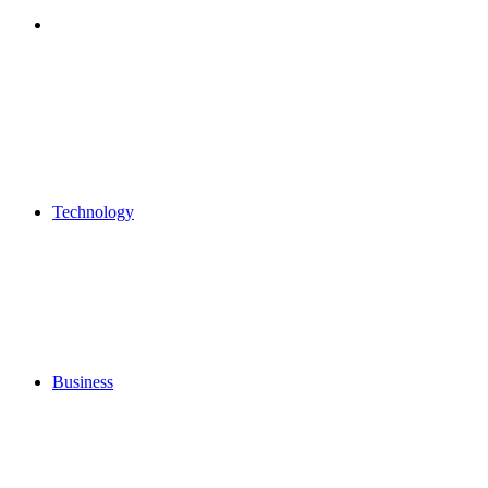
Search
for
Technology
Business