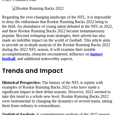
Regarding the ever-changing landscape of the NFL, it is impossible
to deny the enthusiasm that Rookie Running Backs 2022 bring to
the field. An abundance of young talent debuted in the NFL in 2022,
and these Rookie Running Backs 2022 became instantaneously
popular. Beyond reshaping team strategies, their advent has also
made an indelible impact on the world of football. This article aims
to provide an in-depth analysis of the Rookie Running Backs 2022
during the 2022 NFL season. It will examine their notable
accomplishments, obstacles encountered, influence on
fantasy
football
, and additional noteworthy aspects.
Trends and Impact
Historical Perspective:
The history of the NFL is replete with
examples of Rookie Running Backs 2022 who have made a
significant impact in their debut seasons. However, 2022 seemed to
take this trend to a whole new level. Rookie Running Backs 2022
were instrumental in changing the dynamics of several teams, taking
them from ordinary to extraordinary.
Statistical Analysis:
A comprehensive analysis of the 2022 season