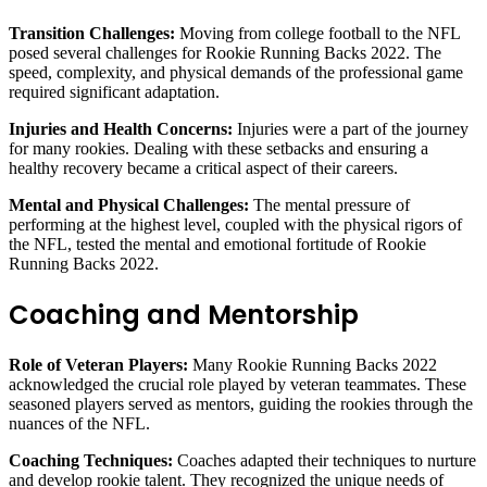
Transition Challenges:
Moving from college football to the NFL
posed several challenges for Rookie Running Backs 2022. The
speed, complexity, and physical demands of the professional game
required significant adaptation.
Injuries and Health Concerns:
Injuries were a part of the journey
for many rookies. Dealing with these setbacks and ensuring a
healthy recovery became a critical aspect of their careers.
Mental and Physical Challenges:
The mental pressure of
performing at the highest level, coupled with the physical rigors of
the NFL, tested the mental and emotional fortitude of Rookie
Running Backs 2022.
Coaching and Mentorship
Role of Veteran Players:
Many Rookie Running Backs 2022
acknowledged the crucial role played by veteran teammates. These
seasoned players served as mentors, guiding the rookies through the
nuances of the NFL.
Coaching Techniques:
Coaches adapted their techniques to nurture
and develop rookie talent. They recognized the unique needs of