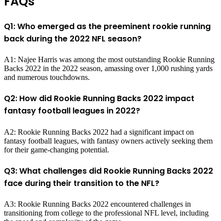
FAQs
Q1: Who emerged as the preeminent rookie running
back during the 2022 NFL season?
A1: Najee Harris was among the most outstanding Rookie Running
Backs 2022 in the 2022 season, amassing over 1,000 rushing yards
and numerous touchdowns.
Q2: How did Rookie Running Backs 2022 impact
fantasy football leagues in 2022?
A2: Rookie Running Backs 2022 had a significant impact on
fantasy football leagues, with fantasy owners actively seeking them
for their game-changing potential.
Q3: What challenges did Rookie Running Backs 2022
face during their transition to the NFL?
A3: Rookie Running Backs 2022 encountered challenges in
transitioning from college to the professional NFL level, including