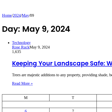
Home
/
2024
/
May
/
09
Day:
May 9, 2024
Technology
Rose Ruck
May 9, 2024
1,635
Keeping Your Landscape Safe: W
Trees are majestic additions to any property, providing shade,
Read More »
M
T
6
7