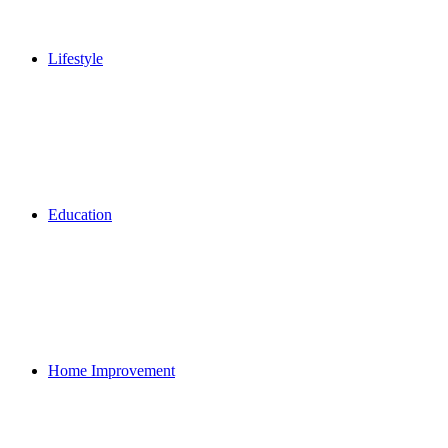
Lifestyle
Education
Home Improvement