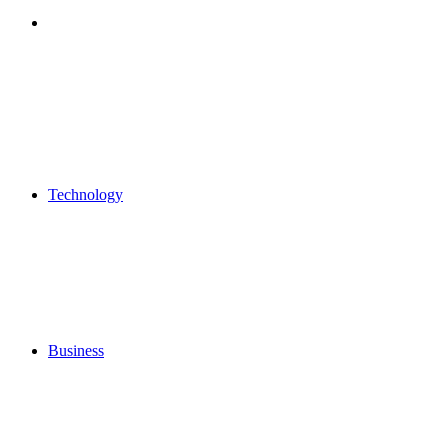
Search
for
Technology
Business