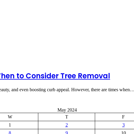
hen to Consider Tree Removal
 beauty, and even boosting curb appeal. However, there are times when
May 2024
W
T
F
1
2
3
8
9
10