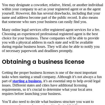
You may designate a coworker, relative, friend, or another individual
within your company to act as your registered agent or as the agent
yourself. However, this has several drawbacks, including that your
name and address become part of the public record. It also means
that someone who sues your business can easily find you.
Many online legal services offer registered agent services for a fee.
Choosing an experienced professional registered agent is the best
choice for your business. These companies will be able to provide
you with a physical address in each state and will be available
during regular business hours. They will also be able to notify you
of necessary paperwork and deadlines promptly.
Obtaining a business license
Getting the proper business licenses is one of the most important
tasks when starting a small company. Although it’s not always a fun
part of
starting a business
, it’s an essential step to help avoid legal
issues. Different states and cities have additional licensing
requirements, so it’s crucial to determine what your local area
requires before launching your business.
You’ll also need to decide what business structure you want to