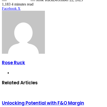
1,183
4 minutes read
LinkedIn
Tumblr
Pinterest
Reddit
VKontakte
Share
Print
Facebook
X
via
Email
Rose Ruck
Website
Related Articles
Unlocking Potential with F&O Margin