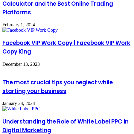
Calculator and the Best Online Trading
Platforms
February 1, 2024
Facebook VIP Work Copy | Facebook VIP Work
Copy King
December 13, 2023
The most crucial tips you neglect while
starting your business
January 24, 2024
Understanding the Role of White Label PPC in
Digital Marketing