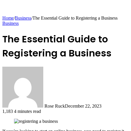
Home
/
Business
/
The Essential Guide to Registering a Business
Business
The Essential Guide to
Registering a Business
Rose Ruck
December 22, 2023
1,183
4 minutes read