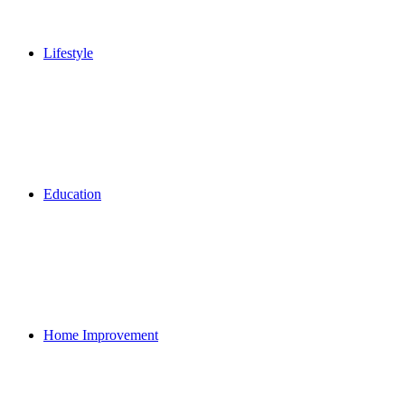
Lifestyle
Education
Home Improvement