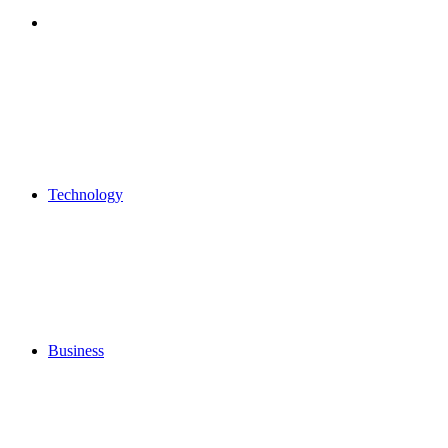
Search
for
Technology
Business