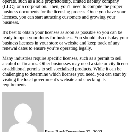
operate, such as a sole proprietorship, limited liability company
(LLC), or a corporation. Then, you’ll need to compile the proper
business documents for the licensing process. Once you have your
licenses, you can start attracting customers and growing your
business.
It’s best to obtain your licenses as soon as possible so you can be
ready to open your doors for business. You should also display your
business licenses in your store or website and keep track of any
renewal dates to ensure you’re operating legally.
Many industries require specific licenses, such as a permit to sell
alcohol or firearms. Other businesses may need a state or city license
or additional permits to sell specialized products. While it can be
challenging to determine which licenses you need, you can start by
visiting the local government’s website and checking its
requirements.
Rose Ruck
December 22, 2023