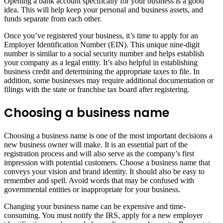
Opening a bank account specifically for your business is a good
idea. This will help keep your personal and business assets, and
funds separate from each other.
Once you’ve registered your business, it’s time to apply for an
Employer Identification Number (EIN). This unique nine-digit
number is similar to a social security number and helps establish
your company as a legal entity. It’s also helpful in establishing
business credit and determining the appropriate taxes to file. In
addition, some businesses may require additional documentation or
filings with the state or franchise tax board after registering.
Choosing a business name
Choosing a business name is one of the most important decisions a
new business owner will make. It is an essential part of the
registration process and will also serve as the company’s first
impression with potential customers. Choose a business name that
conveys your vision and brand identity. It should also be easy to
remember and spell. Avoid words that may be confused with
governmental entities or inappropriate for your business.
Changing your business name can be expensive and time-
consuming. You must notify the IRS, apply for a new employer