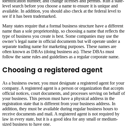
identification number, and change licenses and permits. Run a state-
level search before you choose a name to ensure it is unique and
available. In addition, you should also check at the federal level to
see if it has been trademarked.
Many states require that a formal business structure have a different
name than a sole proprietorship, so choosing a name that reflects the
type of business you create is best. Some companies may use the
owner’s legal name in official documents but will operate under a
separate trading name for marketing purposes. These names are
often known as DBAs (doing business as). These DBAs must
follow the same rules and guidelines as a regular corporate name.
Choosing a registered agent
As a business owner, you must designate a registered agent for your
company. A registered agent is a person or organization that accepts
official notices, court documents, and processes serving on behalf of
your business. This person must have a physical address in the
registration state that is different from your business address. In
addition, they must be available during regular business hours to
receive documents and mail. A registered agent is not required by
law in every state, but it is a good idea for any small or medium-
sized business to have one.