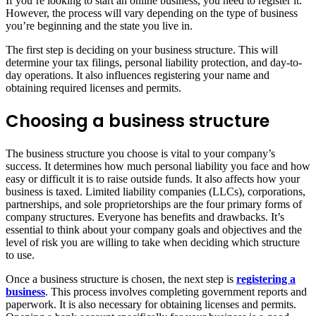
If you’re looking to start an online business, you need to register it.
However, the process will vary depending on the type of business
you’re beginning and the state you live in.
The first step is deciding on your business structure. This will
determine your tax filings, personal liability protection, and day-to-
day operations. It also influences registering your name and
obtaining required licenses and permits.
Choosing a business structure
The business structure you choose is vital to your company’s
success. It determines how much personal liability you face and how
easy or difficult it is to raise outside funds. It also affects how your
business is taxed. Limited liability companies (LLCs), corporations,
partnerships, and sole proprietorships are the four primary forms of
company structures. Everyone has benefits and drawbacks. It’s
essential to think about your company goals and objectives and the
level of risk you are willing to take when deciding which structure
to use.
Once a business structure is chosen, the next step is
registering a
business
. This process involves completing government reports and
paperwork. It is also necessary for obtaining licenses and permits.