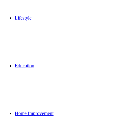
Lifestyle
Education
Home Improvement