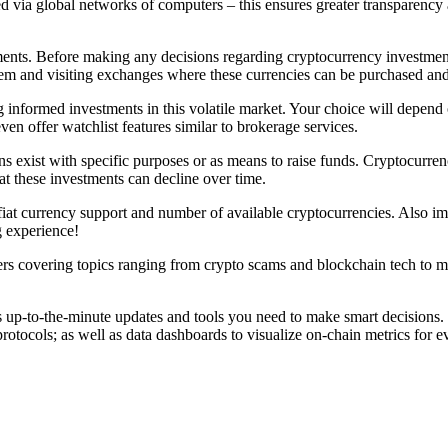
ed via global networks of computers – this ensures greater transparency 
nts. Before making any decisions regarding cryptocurrency investment,
hem and visiting exchanges where these currencies can be purchased and
ng informed investments in this volatile market. Your choice will depen
ven offer watchlist features similar to brokerage services.
ns exist with specific purposes or as means to raise funds. Cryptocurren
t these investments can decline over time.
 fiat currency support and number of available cryptocurrencies. Also i
g experience!
s covering topics ranging from crypto scams and blockchain tech to m
 up-to-the-minute updates and tools you need to make smart decisions. Th
otocols; as well as data dashboards to visualize on-chain metrics for ev