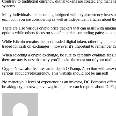
Contrary to traditional currency, digital tokens are created and manag
systems.
Many individuals are becoming intrigued with cryptocurrency investme
each coin you are considering as well as independent articles about t
There are also various crypto price trackers that can assist with maki
options while others focus on specific markets or trading pairs; some e
While Bitcoin remains the most-traded digital token, other digital toke
traded for cash on exchanges – however it’s important to remember tha
When selecting a crypto exchange, be sure to carefully evaluate fees,
there are any issues; that way you’ll make the most out of your tradin
Crypto News also features an in-depth Q &amp; A section with answer
serious about cryptocurrency. This website should not be missed!
No matter your level of experience as an investor, DC Forecasts offers
breaking crypto news; reviews; in-depth research reports about DeFi pr