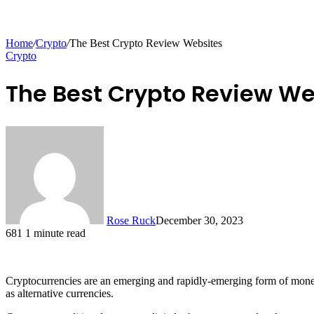
Home
/
Crypto
/
The Best Crypto Review Websites
Crypto
The Best Crypto Review We
Rose Ruck
December 30, 2023
681
1 minute read
Cryptocurrencies are an emerging and rapidly-emerging form of money 
as alternative currencies.