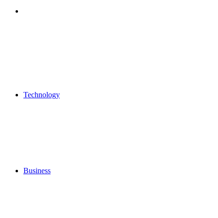
Search
for
Technology
Business