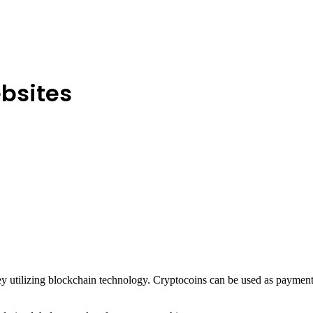
bsites
utilizing blockchain technology. Cryptocoins can be used as payment f