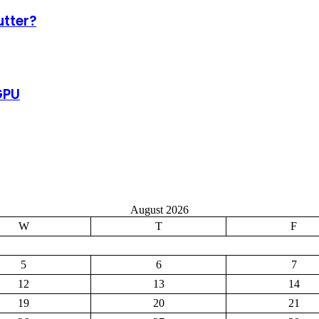
tter?
GPU
August 2026
W
T
F
5
6
7
12
13
14
19
20
21