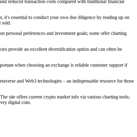
and reduced transaction costs compared with traditional financial
 it’s essential to conduct your own due diligence by reading up on
 sold.
d on personal preferences and investment goals; some offer charting
cies provide an excellent diversification option and can often be
mportant when choosing an exchange is reliable customer support if
etaverse and Web3 technologies – an indispensable resource for those
e site offers current crypto market info via various charting tools;
ery digital coin.