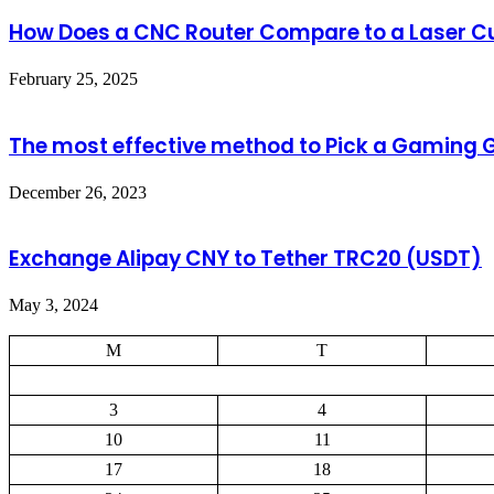
How Does a CNC Router Compare to a Laser Cu
February 25, 2025
The most effective method to Pick a Gaming 
December 26, 2023
Exchange Alipay CNY to Tether TRC20 (USDT)
May 3, 2024
M
T
3
4
10
11
17
18