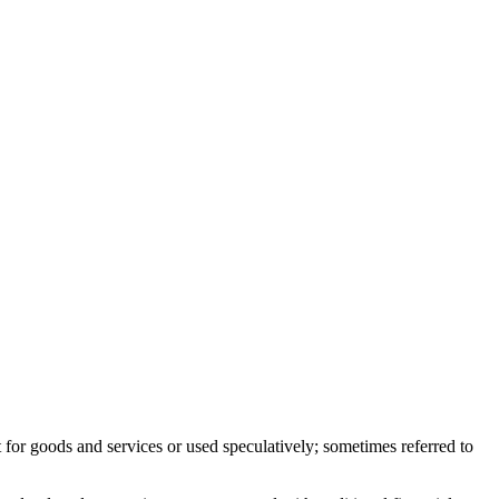
or goods and services or used speculatively; sometimes referred to