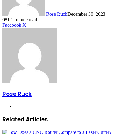
Rose Ruck
December 30, 2023
681
1 minute read
LinkedIn
Tumblr
Pinterest
Reddit
VKontakte
Share
Print
Facebook
X
via
Email
Rose Ruck
Website
Related Articles