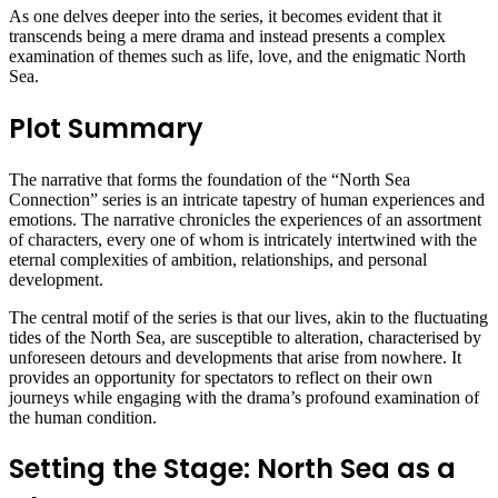
As one delves deeper into the series, it becomes evident that it
transcends being a mere drama and instead presents a complex
examination of themes such as life, love, and the enigmatic North
Sea.
Plot Summary
The narrative that forms the foundation of the “North Sea
Connection” series is an intricate tapestry of human experiences and
emotions. The narrative chronicles the experiences of an assortment
of characters, every one of whom is intricately intertwined with the
eternal complexities of ambition, relationships, and personal
development.
The central motif of the series is that our lives, akin to the fluctuating
tides of the North Sea, are susceptible to alteration, characterised by
unforeseen detours and developments that arise from nowhere. It
provides an opportunity for spectators to reflect on their own
journeys while engaging with the drama’s profound examination of
the human condition.
Setting the Stage: North Sea as a