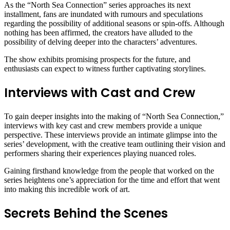
As the “North Sea Connection” series approaches its next
installment, fans are inundated with rumours and speculations
regarding the possibility of additional seasons or spin-offs. Although
nothing has been affirmed, the creators have alluded to the
possibility of delving deeper into the characters’ adventures.
The show exhibits promising prospects for the future, and
enthusiasts can expect to witness further captivating storylines.
Interviews with Cast and Crew
To gain deeper insights into the making of “North Sea Connection,”
interviews with key cast and crew members provide a unique
perspective. These interviews provide an intimate glimpse into the
series’ development, with the creative team outlining their vision and
performers sharing their experiences playing nuanced roles.
Gaining firsthand knowledge from the people that worked on the
series heightens one’s appreciation for the time and effort that went
into making this incredible work of art.
Secrets Behind the Scenes