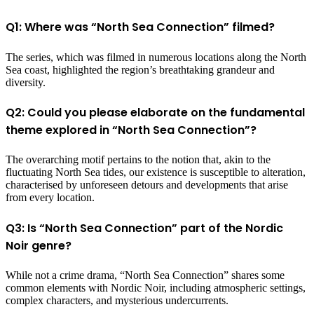
Q1: Where was “North Sea Connection” filmed?
The series, which was filmed in numerous locations along the North
Sea coast, highlighted the region’s breathtaking grandeur and
diversity.
Q2: Could you please elaborate on the fundamental
theme explored in “North Sea Connection”?
The overarching motif pertains to the notion that, akin to the
fluctuating North Sea tides, our existence is susceptible to alteration,
characterised by unforeseen detours and developments that arise
from every location.
Q3: Is “North Sea Connection” part of the Nordic
Noir genre?
While not a crime drama, “North Sea Connection” shares some
common elements with Nordic Noir, including atmospheric settings,
complex characters, and mysterious undercurrents.