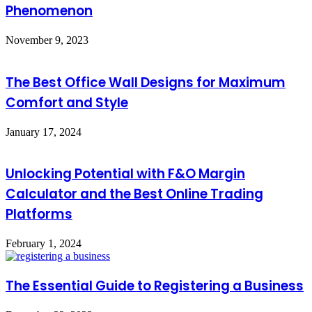
Phenomenon
November 9, 2023
The Best Office Wall Designs for Maximum
Comfort and Style
January 17, 2024
Unlocking Potential with F&O Margin
Calculator and the Best Online Trading
Platforms
February 1, 2024
The Essential Guide to Registering a Business