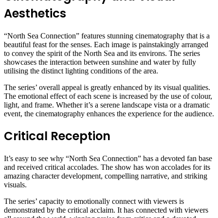
Aesthetics
“North Sea Connection” features stunning cinematography that is a
beautiful feast for the senses. Each image is painstakingly arranged
to convey the spirit of the North Sea and its environs. The series
showcases the interaction between sunshine and water by fully
utilising the distinct lighting conditions of the area.
The series’ overall appeal is greatly enhanced by its visual qualities.
The emotional effect of each scene is increased by the use of colour,
light, and frame. Whether it’s a serene landscape vista or a dramatic
event, the cinematography enhances the experience for the audience.
Critical Reception
It’s easy to see why “North Sea Connection” has a devoted fan base
and received critical accolades. The show has won accolades for its
amazing character development, compelling narrative, and striking
visuals.
The series’ capacity to emotionally connect with viewers is
demonstrated by the critical acclaim. It has connected with viewers