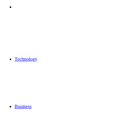
Search
for
Technology
Business