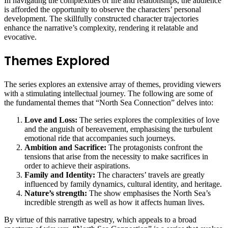
In navigating the complexities of life and relationships, the audience
is afforded the opportunity to observe the characters’ personal
development. The skillfully constructed character trajectories
enhance the narrative’s complexity, rendering it relatable and
evocative.
Themes Explored
The series explores an extensive array of themes, providing viewers
with a stimulating intellectual journey. The following are some of
the fundamental themes that “North Sea Connection” delves into:
Love and Loss:
The series explores the complexities of love
and the anguish of bereavement, emphasising the turbulent
emotional ride that accompanies such journeys.
Ambition and Sacrifice:
The protagonists confront the
tensions that arise from the necessity to make sacrifices in
order to achieve their aspirations.
Family and Identity:
The characters’ travels are greatly
influenced by family dynamics, cultural identity, and heritage.
Nature’s strength:
The show emphasises the North Sea’s
incredible strength as well as how it affects human lives.
By virtue of this narrative tapestry, which appeals to a broad