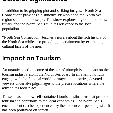
In addition to its gripping plot and striking images, “North Sea
Connection” provides a distinctive viewpoint on the North Sea
region’s cultural landscape. The show explores regional traditions,
rituals, and the North Sea’s cultural relevance to the local
population.
“North Sea Connection” teaches viewers about the rich history of
the North Sea while also providing entertainment by examining the
cultural facets of the area.
Impact on Tourism
An unanticipated outcome of the series’ triumph is its impact on the
tourism industry along the North Sea coast. In an attempt to fully
engage with the fictional world portrayed in the series, devoted
viewers undertake pilgrimages to the precise locations where the
adventures took place.
These areas are now self-contained tourist destinations that promote
tourism and contribute to the local economies. The North Sea’s
enchantment can be experienced by the audience in person, just as it
has been portrayed on screen.