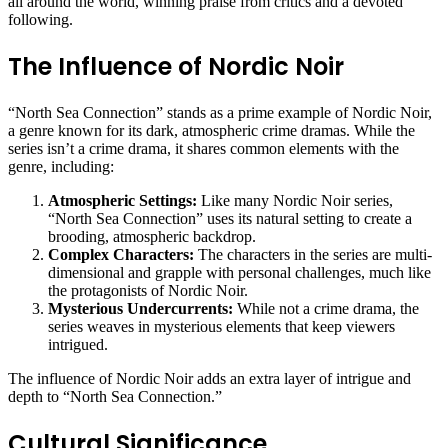
all around the world, winning praise from critics and a devoted
following.
The Influence of Nordic Noir
“North Sea Connection” stands as a prime example of Nordic Noir,
a genre known for its dark, atmospheric crime dramas. While the
series isn’t a crime drama, it shares common elements with the
genre, including:
Atmospheric Settings:
Like many Nordic Noir series,
“North Sea Connection” uses its natural setting to create a
brooding, atmospheric backdrop.
Complex Characters:
The characters in the series are multi-
dimensional and grapple with personal challenges, much like
the protagonists of Nordic Noir.
Mysterious Undercurrents:
While not a crime drama, the
series weaves in mysterious elements that keep viewers
intrigued.
The influence of Nordic Noir adds an extra layer of intrigue and
depth to “North Sea Connection.”
Cultural Significance