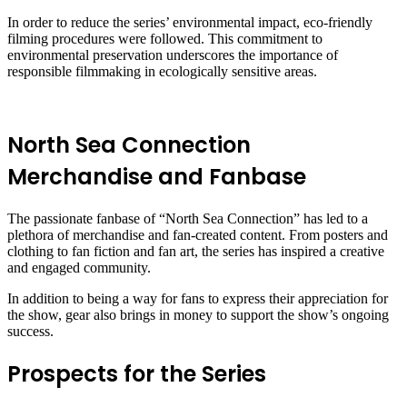
In order to reduce the series’ environmental impact, eco-friendly
filming procedures were followed. This commitment to
environmental preservation underscores the importance of
responsible filmmaking in ecologically sensitive areas.
North Sea Connection
Merchandise and Fanbase
The passionate fanbase of “North Sea Connection” has led to a
plethora of merchandise and fan-created content. From posters and
clothing to fan fiction and fan art, the series has inspired a creative
and engaged community.
In addition to being a way for fans to express their appreciation for
the show, gear also brings in money to support the show’s ongoing
success.
Prospects for the Series