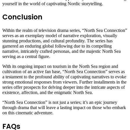
yourself in the world of captivating Nordic storytelling.
Conclusion
Within the realm of television drama series, “North Sea Connection”
serves as an exemplary model of narrative exploration, visually
stunning productions, and cultural profundity. The series has
garnered an enduring global following due to its compelling
narrative, intricately crafted personas, and the majestic North Sea
serving as a central figure.
With its ongoing impact on tourism in the North Sea region and
cultivation of an active fan base, “North Sea Connection” serves as
a testament to the profound ability of captivating narratives to evoke
strong emotional responses from viewers. Further installments in the
series offer prospects for delving deeper into the intricate aspects of
existence, affection, and the enigmatic North Sea.
“North Sea Connection” is not just a series; it’s an epic journey
through drama that will leave a lasting impact on those who embark
on this cinematic adventure.
FAQs