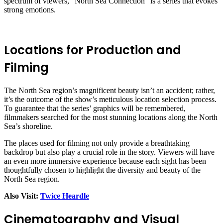
spectrum of viewers, “North Sea Connection” is a series that evokes
strong emotions.
Locations for Production and
Filming
The North Sea region’s magnificent beauty isn’t an accident; rather,
it’s the outcome of the show’s meticulous location selection process.
To guarantee that the series’ graphics will be remembered,
filmmakers searched for the most stunning locations along the North
Sea’s shoreline.
The places used for filming not only provide a breathtaking
backdrop but also play a crucial role in the story. Viewers will have
an even more immersive experience because each sight has been
thoughtfully chosen to highlight the diversity and beauty of the
North Sea region.
Also Visit:
Twice Heardle
Cinematography and Visual