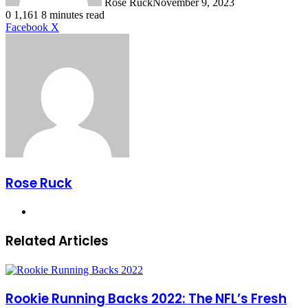
Rose Ruck
November 9, 2023
0
1,161
8 minutes read
LinkedIn
Tumblr
Pinterest
Reddit
VKontakte
Share
Print
Facebook
X
via
Email
Rose Ruck
Website
Related Articles
Rookie Running Backs 2022: The NFL’s Fresh