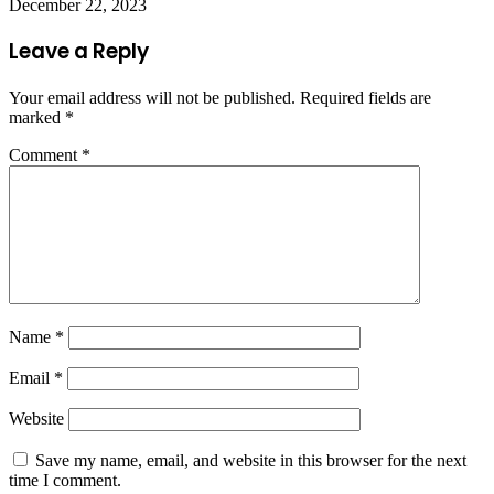
December 22, 2023
Leave a Reply
Your email address will not be published.
Required fields are
marked
*
Comment
*
Name
*
Email
*
Website
Save my name, email, and website in this browser for the next
time I comment.