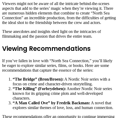
Viewers might not be aware of all the intricate behind-the-scenes
aspects that add to the series’ magic when they’re viewing it. There
are numerous hidden elements that combine to create “North Sea
Connection” an incredible production, from the difficulties of getting
the ideal shot to the friendship between the crew and actors.
These anecdotes and insights shed light on the intricacies of
filmmaking and the passion that drives the entire team.
Viewing Recommendations
If you’ve fallen in love with “North Sea Connection,” you’ll likely
be eager to explore similar series, films, or books. Here are some
recommendations that capture the essence of the series:
“The Bridge” (Bron/Broen):
A Nordic Noir series with a
focus on crime and character-driven storytelling.
“The Killing” (Forbrydelsen):
Another Nordic Noir series
known for its gripping crime plots and well-developed
characters.
“A Man Called Ove” by Fredrik Backman:
A novel that
explores similar themes of love, loss, and human connection.
These recommendations offer an opportunity to continue immersing