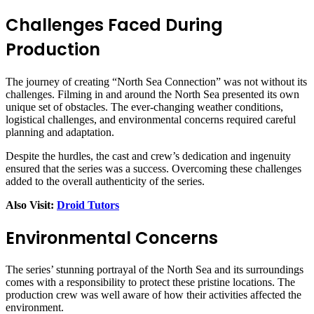
Challenges Faced During
Production
The journey of creating “North Sea Connection” was not without its
challenges. Filming in and around the North Sea presented its own
unique set of obstacles. The ever-changing weather conditions,
logistical challenges, and environmental concerns required careful
planning and adaptation.
Despite the hurdles, the cast and crew’s dedication and ingenuity
ensured that the series was a success. Overcoming these challenges
added to the overall authenticity of the series.
Also Visit:
Droid Tutors
Environmental Concerns
The series’ stunning portrayal of the North Sea and its surroundings
comes with a responsibility to protect these pristine locations. The
production crew was well aware of how their activities affected the
environment.