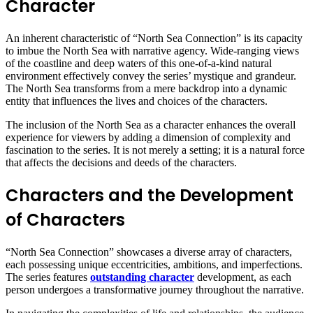
Character
An inherent characteristic of “North Sea Connection” is its capacity
to imbue the North Sea with narrative agency. Wide-ranging views
of the coastline and deep waters of this one-of-a-kind natural
environment effectively convey the series’ mystique and grandeur.
The North Sea transforms from a mere backdrop into a dynamic
entity that influences the lives and choices of the characters.
The inclusion of the North Sea as a character enhances the overall
experience for viewers by adding a dimension of complexity and
fascination to the series. It is not merely a setting; it is a natural force
that affects the decisions and deeds of the characters.
Characters and the Development
of Characters
“North Sea Connection” showcases a diverse array of characters,
each possessing unique eccentricities, ambitions, and imperfections.
The series features
outstanding character
development, as each
person undergoes a transformative journey throughout the narrative.