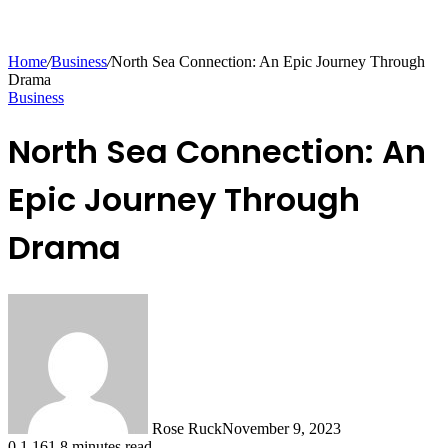
Home
/
Business
/
North Sea Connection: An Epic Journey Through
Drama
Business
North Sea Connection: An
Epic Journey Through
Drama
Rose Ruck
November 9, 2023
0
1,161
8 minutes read