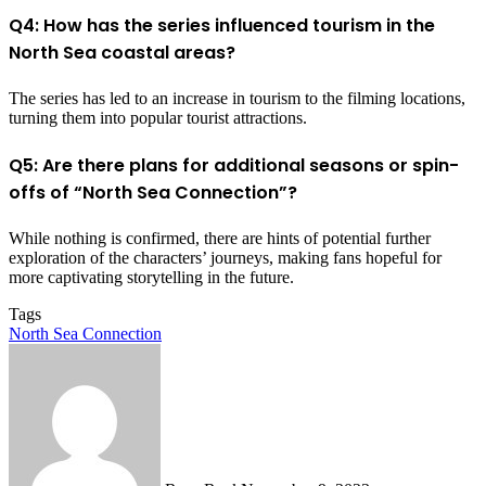
Q4: How has the series influenced tourism in the
North Sea coastal areas?
The series has led to an increase in tourism to the filming locations,
turning them into popular tourist attractions.
Q5: Are there plans for additional seasons or spin-
offs of “North Sea Connection”?
While nothing is confirmed, there are hints of potential further
exploration of the characters’ journeys, making fans hopeful for
more captivating storytelling in the future.
Tags
North Sea Connection