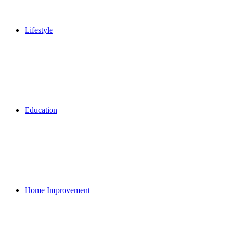
Lifestyle
Education
Home Improvement