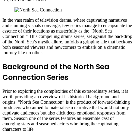
In the vast realm of television drama, where captivating narratives
and stunning visuals converge, few series manage to encapsulate the
essence of their locations as masterfully as the “North Sea
Connection.” This compelling drama series, set against the backdrop
of the North Sea’s mystic allure, unfolds a gripping tale that beckons
both seasoned viewers and newcomers to embark on a cinematic
journey like no other.
Background of the North Sea
Connection Series
Prior to exploring the complexities of this extraordinary series, it is
worth providing an overview of its historical background and
origins. “North Sea Connection” is the product of forward-thinking
producers who aimed to materialise a narrative that would not only
captivate audiences but also elicit deep emotional responses from
them. Season one of the series features an ensemble cast of
emerging stars and seasoned actors who bring the captivating
characters to life.