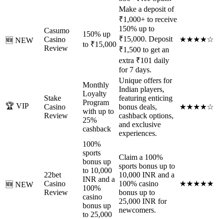
Make a deposit of
₹1,000+ to receive
150% up to
Casumo
150% up
₹15,000. Deposit
Casino
★★★★☆
🆕
NEW
to ₹15,000
Review
₹1,500 to get an
extra ₹101 daily
for 7 days.
Unique offers for
Monthly
Indian players,
Loyalty
Stake
featuring enticing
Program
🏆
VIP
Casino
bonus deals,
★★★★☆
with up to
Review
cashback options,
25%
and exclusive
cashback
experiences.
100%
sports
Claim a 100%
bonus up
sports bonus up to
to 10,000
22bet
10,000 INR and a
INR and a
Casino
100% casino
★★★★★
🆕
NEW
100%
Review
bonus up to
casino
25,000 INR for
bonus up
newcomers.
to 25,000