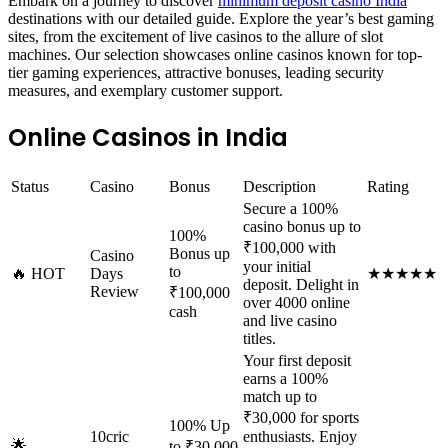
Embark on a journey to discover
minimum deposit casino India
destinations with our detailed guide. Explore the year’s best gaming
sites, from the excitement of live casinos to the allure of slot
machines. Our selection showcases online casinos known for top-
tier gaming experiences, attractive bonuses, leading security
measures, and exemplary customer support.
Online Casinos in India
Status
Casino
Bonus
Description
Rating
Secure a 100%
casino bonus up to
100%
₹100,000 with
Bonus up
Casino
your initial
to
🔥
HOT
Days
★★★★★
deposit. Delight in
Review
₹100,000
over 4000 online
cash
and live casino
titles.
Your first deposit
earns a 100%
match up to
₹30,000 for sports
100% Up
10cric
enthusiasts. Enjoy
🌟
to ₹30,000