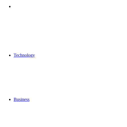
Search
for
Technology
Business