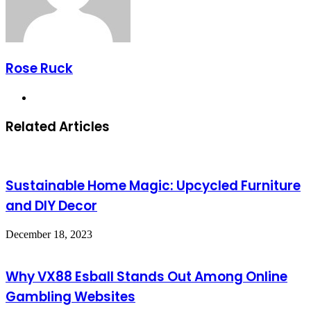
Rose Ruck
Website
Related Articles
Sustainable Home Magic: Upcycled Furniture
and DIY Decor
December 18, 2023
Why VX88 Esball Stands Out Among Online
Gambling Websites