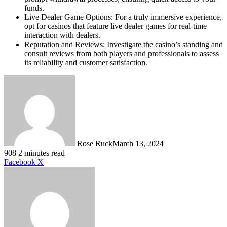
funds.
Live Dealer Game Options: For a truly immersive experience,
opt for casinos that feature live dealer games for real-time
interaction with dealers.
Reputation and Reviews: Investigate the casino’s standing and
consult reviews from both players and professionals to assess
its reliability and customer satisfaction.
Rose Ruck
March 13, 2024
908
2 minutes read
LinkedIn
Tumblr
Pinterest
Reddit
VKontakte
Share
Print
Facebook
X
via
Email