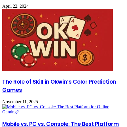
April 22, 2024
The Role of Skill in Okwin’s Color Prediction
Games
November 11, 2025
Mobile vs. PC vs. Console: The Best Platform