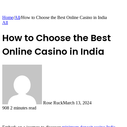
Home
/
All
/
How to Choose the Best Online Casino in India
All
How to Choose the Best
Online Casino in India
Rose Ruck
March 13, 2024
908
2 minutes read