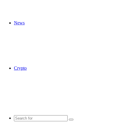
News
Crypto
Search
for