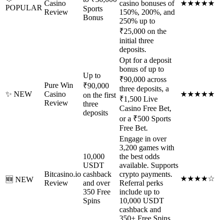
Casino
casino bonuses of
★★★★★
POPULAR
Sports
Review
150%, 200%, and
Bonus
250% up to
₹25,000 on the
initial three
deposits.
Opt for a deposit
bonus of up to
Up to
₹90,000 across
Pure Win
₹90,000
three deposits, a
✨
NEW
Casino
★★★★★
on the first
₹1,500 Live
Review
three
Casino Free Bet,
deposits
or a ₹500 Sports
Free Bet.
Engage in over
3,200 games with
10,000
the best odds
USDT
available. Supports
Bitcasino.io
cashback
crypto payments.
★★★★☆
🆕
NEW
Review
and over
Referral perks
350 Free
include up to
Spins
10,000 USDT
cashback and
350+ Free Spins.