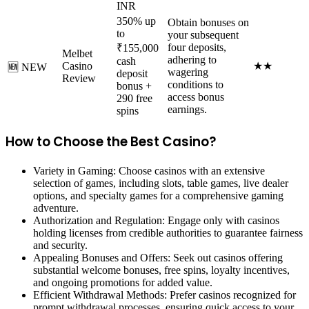
INR
350% up
Obtain bonuses on
to
your subsequent
four deposits,
₹155,000
Melbet
adhering to
cash
Casino
★★
🆕
NEW
wagering
deposit
Review
conditions to
bonus +
access bonus
290 free
earnings.
spins
How to Choose the Best Casino?
Variety in Gaming: Choose casinos with an extensive
selection of games, including slots, table games, live dealer
options, and specialty games for a comprehensive gaming
adventure.
Authorization and Regulation: Engage only with casinos
holding licenses from credible authorities to guarantee fairness
and security.
Appealing Bonuses and Offers: Seek out casinos offering
substantial welcome bonuses, free spins, loyalty incentives,
and ongoing promotions for added value.
Efficient Withdrawal Methods: Prefer casinos recognized for
prompt withdrawal processes, ensuring quick access to your