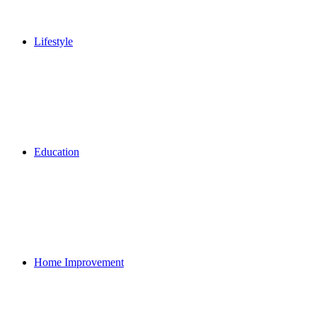
Lifestyle
Education
Home Improvement