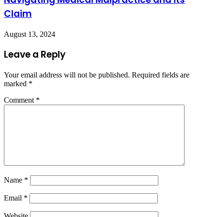
Claim
August 13, 2024
Leave a Reply
Your email address will not be published.
Required fields are
marked
*
Comment
*
Name
*
Email
*
Website