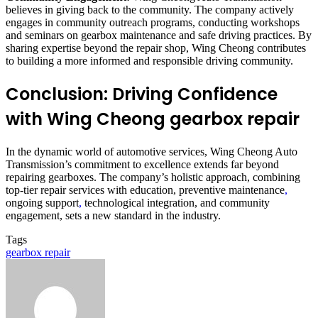
believes in giving back to the community. The company actively
engages in community outreach programs, conducting workshops
and seminars on gearbox maintenance and safe driving practices. By
sharing expertise beyond the repair shop, Wing Cheong contributes
to building a more informed and responsible driving community.
Conclusion: Driving Confidence
with Wing Cheong gearbox repair
In the dynamic world of automotive services, Wing Cheong Auto
Transmission’s commitment to excellence extends far beyond
repairing gearboxes. The company’s holistic approach, combining
top-tier repair services with education, preventive maintenance
,
ongoing support
,
technological integration, and community
engagement, sets a new standard in the industry.
Tags
gearbox repair