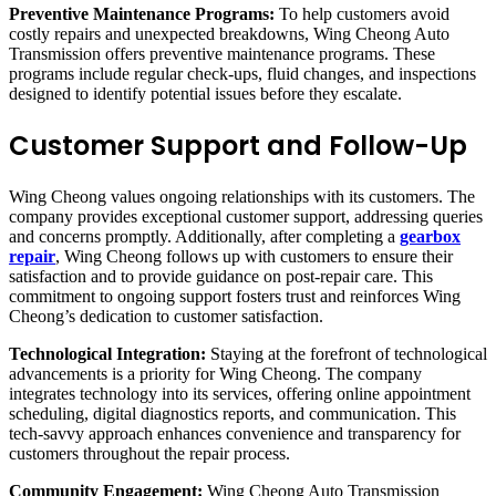
Preventive Maintenance Programs:
To help customers avoid
costly repairs and unexpected breakdowns, Wing Cheong Auto
Transmission offers preventive maintenance programs. These
programs include regular check-ups, fluid changes, and inspections
designed to identify potential issues before they escalate.
Customer Support and Follow-Up
Wing Cheong values ongoing relationships with its customers. The
company provides exceptional customer support, addressing queries
and concerns promptly. Additionally, after completing a
gearbox
repair
, Wing Cheong follows up with customers to ensure their
satisfaction and to provide guidance on post-repair care. This
commitment to ongoing support fosters trust and reinforces Wing
Cheong’s dedication to customer satisfaction.
Technological Integration:
Staying at the forefront of technological
advancements is a priority for Wing Cheong. The company
integrates technology into its services, offering online appointment
scheduling, digital diagnostics reports, and communication. This
tech-savvy approach enhances convenience and transparency for
customers throughout the repair process.
Community Engagement:
Wing Cheong Auto Transmission