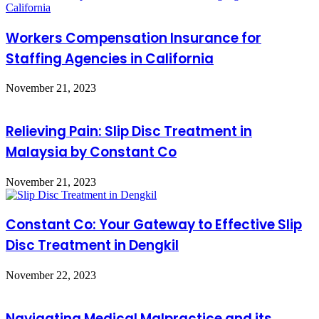
Workers Compensation Insurance for
Staffing Agencies in California
November 21, 2023
Relieving Pain: Slip Disc Treatment in
Malaysia by Constant Co
November 21, 2023
Constant Co: Your Gateway to Effective Slip
Disc Treatment in Dengkil
November 22, 2023
Navigating Medical Malpractice and its