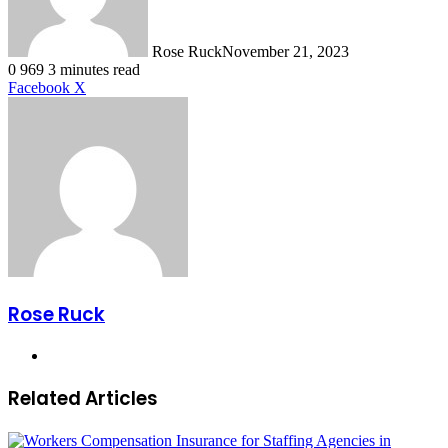
Rose Ruck
November 21, 2023
0
969
3 minutes read
LinkedIn
Tumblr
Pinterest
Reddit
VKontakte
Share
Print
Facebook
X
via
Email
Rose Ruck
Website
Related Articles