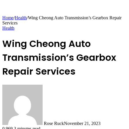
Home
/
Health
/
Wing Cheong Auto Transmission’s Gearbox Repair
Services
Health
Wing Cheong Auto
Transmission’s Gearbox
Repair Services
Rose Ruck
November 21, 2023
0
969
3 minutes read