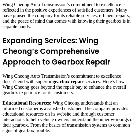
Wing Cheong Auto Transmission’s commitment to excellence is
reflected in the positive experiences of satisfied customers. Many
have praised the company for its reliable services, efficient repairs,
and the peace of mind that comes with knowing their gearbox is in
capable hands.
Expanding Services: Wing
Cheong’s Comprehensive
Approach to Gearbox Repair
Wing Cheong Auto Transmission’s commitment to excellence
doesn’t end with superior
gearbox repair
services. Here’s how
Wing Cheong goes beyond the repair bay to enhance the overall
gearbox experience for its customers:
Educational Resources:
Wing Cheong understands that an
informed customer is a satisfied customer. The company provides
educational resources on its website and through customer
interactions to help vehicle owners understand the inner workings of
their gearbox. From the basics of transmission systems to common
signs of gearbox trouble.