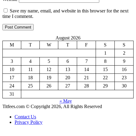
Save my name, email, and website in this browser for the next
time I comment.
August 2026
M
T
W
T
F
S
S
1
2
3
4
5
6
7
8
9
10
11
12
13
14
15
16
17
18
19
20
21
22
23
24
25
26
27
28
29
30
31
« May
Titfees.com © Copyright 2026, All Rights Reserved
Contact Us
Privacy Policy
Facebook
X
WhatsApp
Telegram
Back