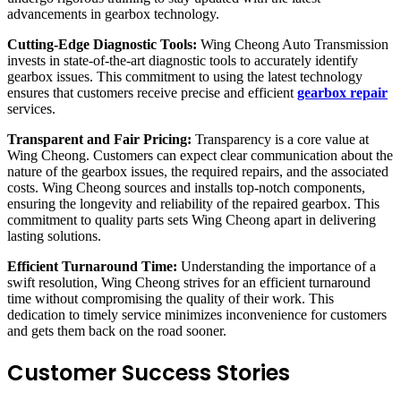
advancements in gearbox technology.
Cutting-Edge Diagnostic Tools:
Wing Cheong Auto Transmission
invests in state-of-the-art diagnostic tools to accurately identify
gearbox issues. This commitment to using the latest technology
ensures that customers receive precise and efficient
gearbox repair
services.
Transparent and Fair Pricing:
Transparency is a core value at
Wing Cheong. Customers can expect clear communication about the
nature of the gearbox issues, the required repairs, and the associated
costs. Wing Cheong sources and installs top-notch components,
ensuring the longevity and reliability of the repaired gearbox. This
commitment to quality parts sets Wing Cheong apart in delivering
lasting solutions.
Efficient Turnaround Time:
Understanding the importance of a
swift resolution, Wing Cheong strives for an efficient turnaround
time without compromising the quality of their work. This
dedication to timely service minimizes inconvenience for customers
and gets them back on the road sooner.
Customer Success Stories