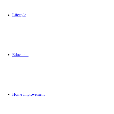
Lifestyle
Education
Home Improvement