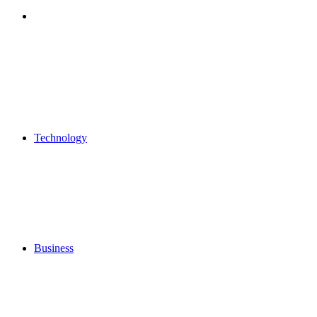
Search
for
Technology
Business