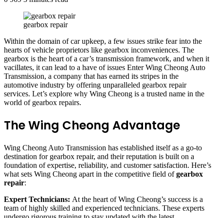
gearbox repair
Within the domain of car upkeep, a few issues strike fear into the
hearts of vehicle proprietors like gearbox inconveniences. The
gearbox is the heart of a car’s transmission framework, and when it
vacillates, it can lead to a have of issues Enter Wing Cheong Auto
Transmission, a company that has earned its stripes in the
automotive industry by offering unparalleled gearbox repair
services. Let’s explore why Wing Cheong is a trusted name in the
world of gearbox repairs.
The Wing Cheong Advantage
Wing Cheong Auto Transmission has established itself as a go-to
destination for gearbox repair, and their reputation is built on a
foundation of expertise, reliability, and customer satisfaction. Here’s
what sets Wing Cheong apart in the competitive field of
gearbox
repair
:
Expert Technicians:
At the heart of Wing Cheong’s success is a
team of highly skilled and experienced technicians. These experts
undergo rigorous training to stay updated with the latest