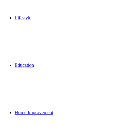
Lifestyle
Education
Home Improvement