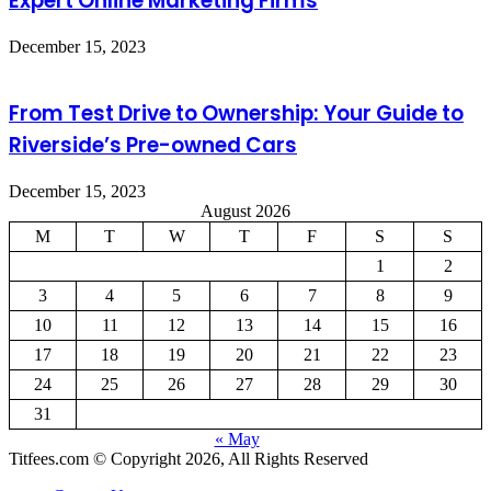
Expert Online Marketing Firms
December 15, 2023
From Test Drive to Ownership: Your Guide to
Riverside’s Pre-owned Cars
December 15, 2023
August 2026
M
T
W
T
F
S
S
1
2
3
4
5
6
7
8
9
10
11
12
13
14
15
16
17
18
19
20
21
22
23
24
25
26
27
28
29
30
31
« May
Titfees.com © Copyright 2026, All Rights Reserved