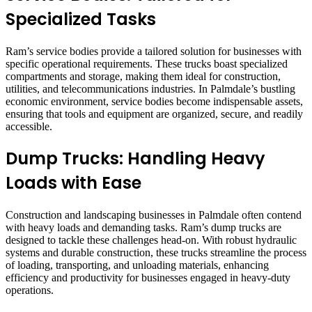
Specialized Tasks
Ram’s service bodies provide a tailored solution for businesses with
specific operational requirements. These trucks boast specialized
compartments and storage, making them ideal for construction,
utilities, and telecommunications industries. In Palmdale’s bustling
economic environment, service bodies become indispensable assets,
ensuring that tools and equipment are organized, secure, and readily
accessible.
Dump Trucks: Handling Heavy
Loads with Ease
Construction and landscaping businesses in Palmdale often contend
with heavy loads and demanding tasks. Ram’s dump trucks are
designed to tackle these challenges head-on. With robust hydraulic
systems and durable construction, these trucks streamline the process
of loading, transporting, and unloading materials, enhancing
efficiency and productivity for businesses engaged in heavy-duty
operations.