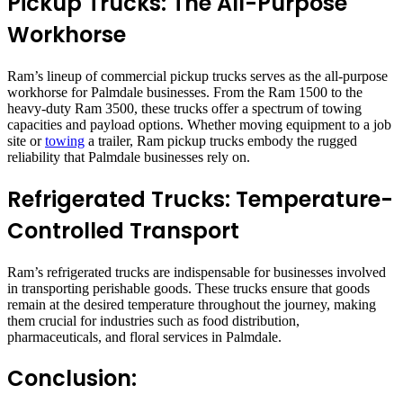
Pickup Trucks: The All-Purpose
Workhorse
Ram’s lineup of commercial pickup trucks serves as the all-purpose
workhorse for Palmdale businesses. From the Ram 1500 to the
heavy-duty Ram 3500, these trucks offer a spectrum of towing
capacities and payload options. Whether moving equipment to a job
site or
towing
a trailer, Ram pickup trucks embody the rugged
reliability that Palmdale businesses rely on.
Refrigerated Trucks: Temperature-
Controlled Transport
Ram’s refrigerated trucks are indispensable for businesses involved
in transporting perishable goods. These trucks ensure that goods
remain at the desired temperature throughout the journey, making
them crucial for industries such as food distribution,
pharmaceuticals, and floral services in Palmdale.
Conclusion: