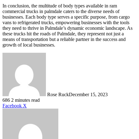
In conclusion, the multitude of body types available in ram
commercial trucks in palmdale caters to the diverse needs of
businesses. Each body type serves a specific purpose, from cargo
vans to refrigerated trucks, empowering businesses with the tools
they need to thrive in Palmdale’s dynamic economic landscape. As
these trucks hit the roads of Palmdale, they represent not just a
means of transportation but a reliable partner in the success and
growth of local businesses.
Rose Ruck
December 15, 2023
686
2 minutes read
LinkedIn
Tumblr
Pinterest
Reddit
VKontakte
Share
Print
Facebook
X
via
Email