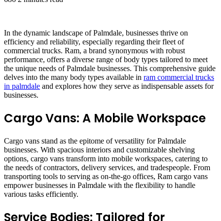
In the dynamic landscape of Palmdale, businesses thrive on
efficiency and reliability, especially regarding their fleet of
commercial trucks. Ram, a brand synonymous with robust
performance, offers a diverse range of body types tailored to meet
the unique needs of Palmdale businesses. This comprehensive guide
delves into the many body types available in
ram commercial trucks
in palmdale
and explores how they serve as indispensable assets for
businesses.
Cargo Vans: A Mobile Workspace
Cargo vans stand as the epitome of versatility for Palmdale
businesses. With spacious interiors and customizable shelving
options, cargo vans transform into mobile workspaces, catering to
the needs of contractors, delivery services, and tradespeople. From
transporting tools to serving as on-the-go offices, Ram cargo vans
empower businesses in Palmdale with the flexibility to handle
various tasks efficiently.
Service Bodies: Tailored for