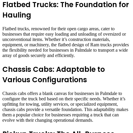
Flatbed Trucks: The Foundation for
Hauling
Flatbed trucks, renowned for their open cargo areas, cater to
businesses that require easy loading and unloading of oversized or
unconventional items. Whether it’s construction materials,
equipment, or machinery, the flatbed design of Ram trucks provides
the flexibility needed for businesses in Palmdale to transport a wide
array of goods securely and efficiently.
Chassis Cabs: Adaptable to
Various Configurations
Chassis cabs offers a blank canvas for businesses in Palmdale to
configure the truck bed based on their specific needs. Whether it’s
upfitting for towing, utility services, or specialized equipment,
chassis cabs provide a versatile foundation. This adaptability makes
them a popular choice for businesses requiring a truck that can
evolve with their changing operational demands.