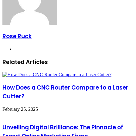
Rose Ruck
Website
Related Articles
How Does a CNC Router Compare to a Laser
Cutter?
February 25, 2025
Unveiling Digital Brilliance: The Pinnacle of