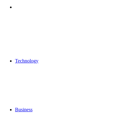
Search
for
Technology
Business