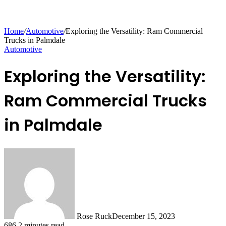
Home
/
Automotive
/
Exploring the Versatility: Ram Commercial
Trucks in Palmdale
Automotive
Exploring the Versatility:
Ram Commercial Trucks
in Palmdale
Rose Ruck
December 15, 2023
686
2 minutes read