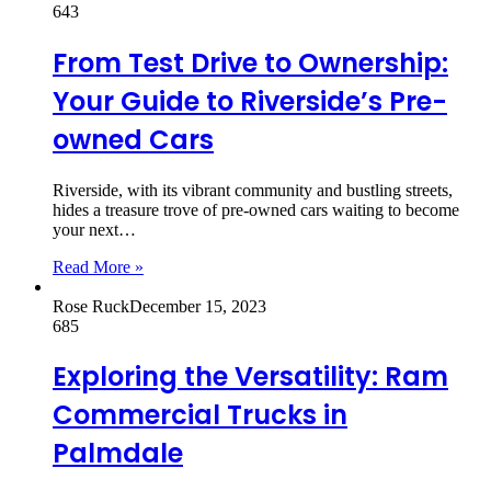
643
From Test Drive to Ownership:
Your Guide to Riverside’s Pre-
owned Cars
Riverside, with its vibrant community and bustling streets,
hides a treasure trove of pre-owned cars waiting to become
your next…
Read More »
Rose Ruck
December 15, 2023
685
Exploring the Versatility: Ram
Commercial Trucks in
Palmdale