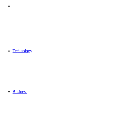
Search
for
Technology
Business