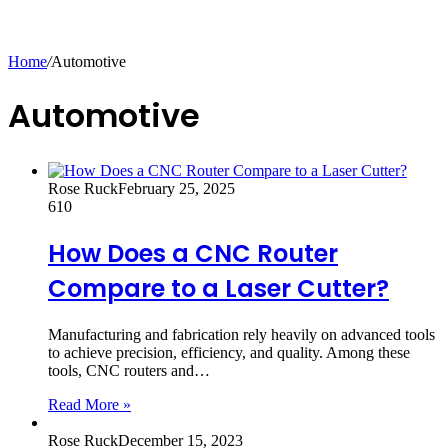
Home
/
Automotive
Automotive
Rose Ruck
February 25, 2025
610
How Does a CNC Router
Compare to a Laser Cutter?
Manufacturing and fabrication rely heavily on advanced tools
to achieve precision, efficiency, and quality. Among these
tools, CNC routers and…
Read More »
Rose Ruck
December 15, 2023