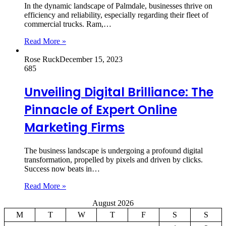
In the dynamic landscape of Palmdale, businesses thrive on
efficiency and reliability, especially regarding their fleet of
commercial trucks. Ram,…
Read More »
Rose Ruck
December 15, 2023
685
Unveiling Digital Brilliance: The
Pinnacle of Expert Online
Marketing Firms
The business landscape is undergoing a profound digital
transformation, propelled by pixels and driven by clicks.
Success now beats in…
Read More »
August 2026
M
T
W
T
F
S
S