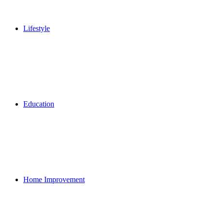
Lifestyle
Education
Home Improvement