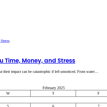
u Time, Money, and Stress
t their impact can be catastrophic if left unnoticed. From water…
February 2025
W
T
F
5
6
7