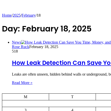
Home
/
2025
/
February
/
18
Day:
February 18, 2025
News
Rose Ruck
February 18, 2025
518
How Leak Detection Can Save Yo
Leaks are often unseen, hidden behind walls or underground, bu
Read More »
M
T
3
4