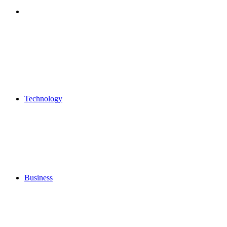
Search
for
Technology
Business