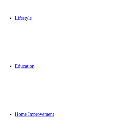
Lifestyle
Education
Home Improvement