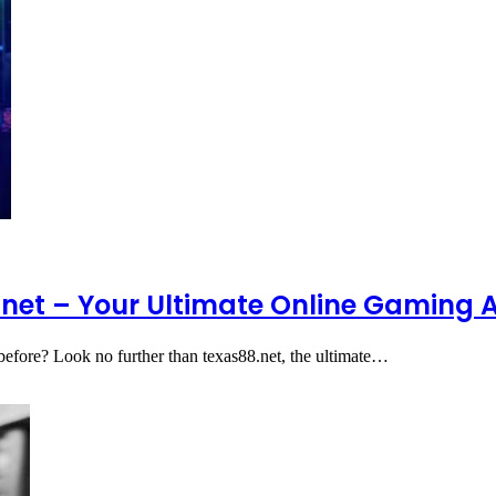
8.net – Your Ultimate Online Gaming
r before? Look no further than texas88.net, the ultimate…