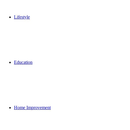
Lifestyle
Education
Home Improvement