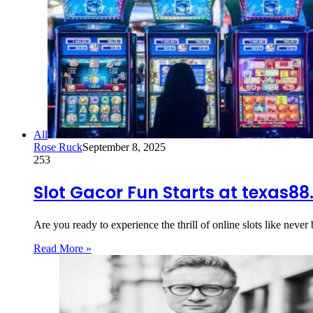
All
Rose Ruck
September 8, 2025
253
Slot Gacor Fun Starts at texas8
Are you ready to experience the thrill of online slots like neve
Read More »