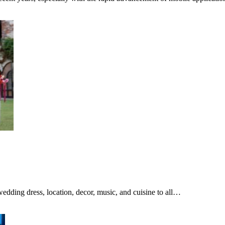
dding dress, location, decor, music, and cuisine to all…