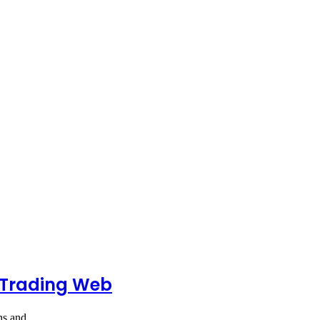
 Trading Web
ions and…