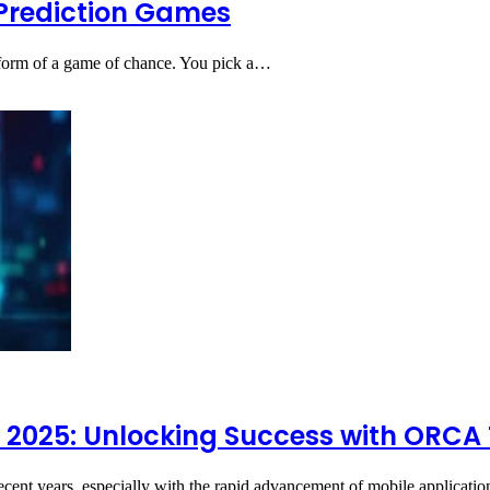
r Prediction Games
st form of a game of chance. You pick a…
 2025: Unlocking Success with ORCA
recent years, especially with the rapid advancement of mobile applicat