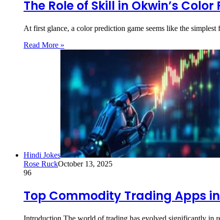
The Role of Skill in Okwin’s Colo
At first glance, a color prediction game seems like the simple
Read More »
Hindi Jokes
Rose Ruck
October 13, 2025
96
Top Commodity Trading Apps in
Introduction The world of trading has evolved significantly in 