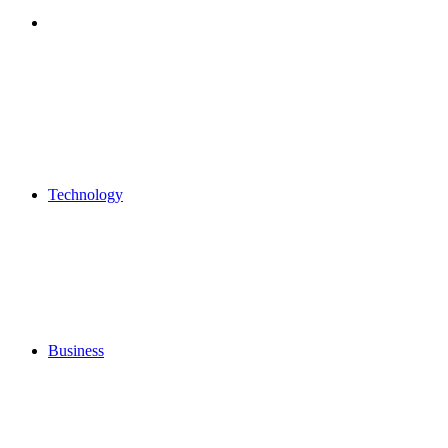
Search
for
Technology
Business