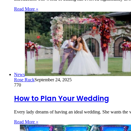
Read More »
News
Rose Ruck
September 24, 2025
770
How to Plan Your Wedding
Every lady dreams of having an ideal wedding. She wants the we
Read More »