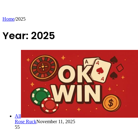
Home
/
2025
Year:
2025
All
Rose Ruck
November 11, 2025
55