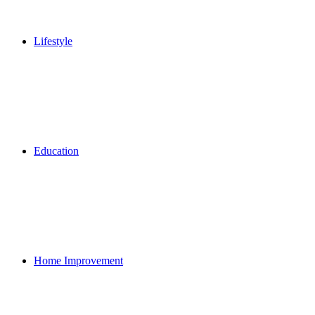
Lifestyle
Education
Home Improvement