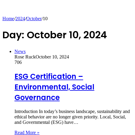
Home
/
2024
/
October
/
10
Day:
October 10, 2024
News
Rose Ruck
October 10, 2024
706
ESG Certification –
Environmental, Social
Governance
Introduction In today’s business landscape, sustainability and
ethical behavior are no longer given priority. Local, Social,
and Governmental (ESG) have…
Read More »