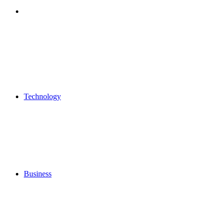
Search
for
Technology
Business