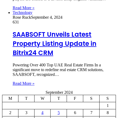
Read More »
Technology
Rose Ruck
September 4, 2024
631
SAABSOFT Unveils Latest
Property Listing Update in
Bitrix24 CRM
Powering Over 400 Top UAE Real Estate Firms In a
significant move to redefine real estate CRM solutions,
SAABSOFT, recognized…
Read More »
September 2024
M
T
W
T
F
S
S
1
2
3
4
5
6
7
8