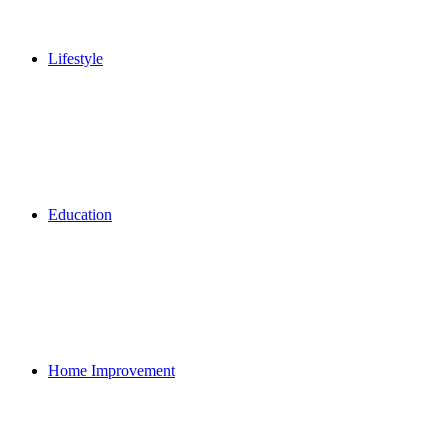
Lifestyle
Education
Home Improvement