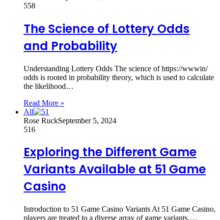
558
The Science of Lottery Odds
and Probability
Understanding Lottery Odds The science of https://wwwin/
odds is rooted in probability theory, which is used to calculate
the likelihood…
Read More »
All
Rose Ruck
September 5, 2024
516
Exploring the Different Game
Variants Available at 51 Game
Casino
Introduction to 51 Game Casino Variants At 51 Game Casino,
players are treated to a diverse array of game variants,…