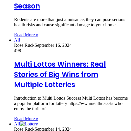
Season
Rodents are more than just a nuisance; they can pose serious
health risks and cause significant damage to your home…
Read More »
All
Rose Ruck
September 16, 2024
498
Multi Lottos Winners: Real
Stories of Big Wins from
Multiple Lotteries
Introduction to Multi Lottos Success Multi Lottos has become
a popular platform for lottery https://ww.in/enthusiasts who
enjoy the thrill of…
Read More »
All
Rose Ruck
September 14, 2024