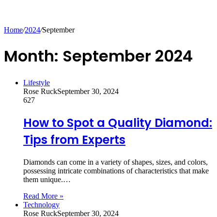
Home
/
2024
/
September
Month:
September 2024
Lifestyle
Rose Ruck
September 30, 2024
627
How to Spot a Quality Diamond:
Tips from Experts
Diamonds can come in a variety of shapes, sizes, and colors,
possessing intricate combinations of characteristics that make
them unique.…
Read More »
Technology
Rose Ruck
September 30, 2024