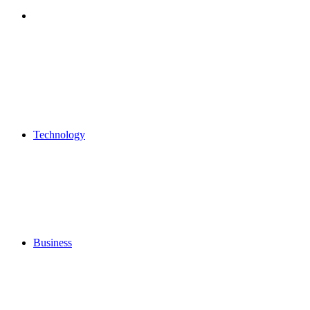
Search
for
Technology
Business