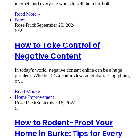
internet, and everyone wants to sell them for both…
Read More »
News
Rose Ruck
September 20, 2024
672
How to Take Control of
Negative Content
In today’s world, negative content online can be a huge
problem. Whether it’s a bad review, an embarrassing photo,
or…
Read More »
Home Improvement
Rose Ruck
September 16, 2024
631
How to Rodent-Proof Your
Home in Burke: Tips for Every