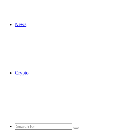
News
Crypto
Search
for