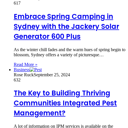
617
Embrace Spring Camping in
Sydney with the Jackery Solar
Generator 600 Plus
As the winter chill fades and the warm hues of spring begin to
blossom, Sydney offers a variety of picturesque…
Read More »
Business
Rose Ruck
September 25, 2024
632
The Key to Building Thriving
Communities Integrated Pest
Management?
A lot of information on IPM services is available on the