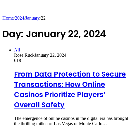
Home
/
2024
/
January
/
22
Day:
January 22, 2024
All
Rose Ruck
January 22, 2024
618
From Data Protection to Secure
Transactions: How Online
Casinos Prioritize Players’
Overall Safety
The emergence of online casinos in the digital era has brought
the thrilling milieu of Las Vegas or Monte Carlo…