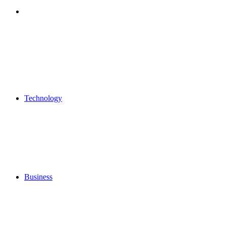
Search
for
Technology
Business