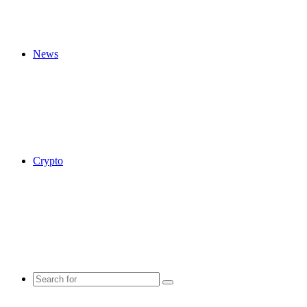
News
Crypto
Search
for