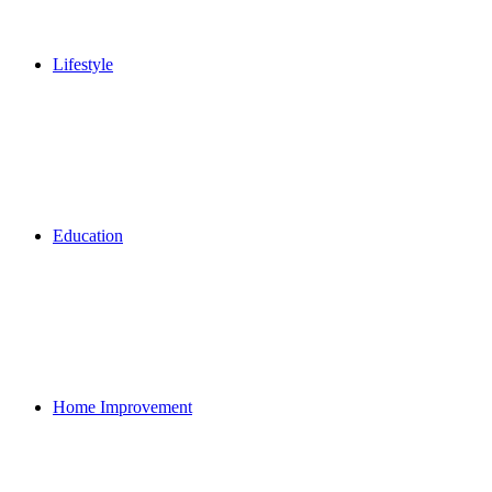
Lifestyle
Education
Home Improvement