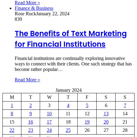
Read More »
Finance & Business
Rose Ruck
January 22, 2024
839
The Benefits of Text Marketing
for Financial Institutions
Financial institutions are continually exploring innovative
ways to connect with their clients. One such strategy that has
become rather popular…
Read More »
January 2024
M
T
W
T
F
S
S
1
2
3
4
5
6
7
8
9
10
11
12
13
14
15
16
17
18
19
20
21
22
23
24
25
26
27
28