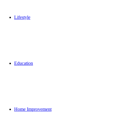
Lifestyle
Education
Home Improvement