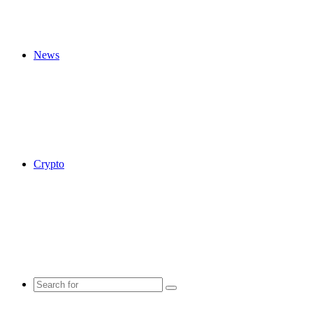
News
Crypto
Search
for