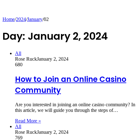
Home
/
2024
/
January
/
02
Day:
January 2, 2024
All
Rose Ruck
January 2, 2024
680
How to Join an Online Casino
Community
Are you interested in joining an online casino community? In
this article, we will guide you through the steps of…
Read More »
All
Rose Ruck
January 2, 2024
769