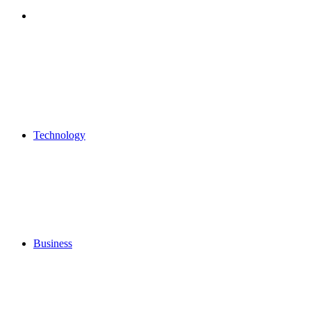
Search
for
Technology
Business