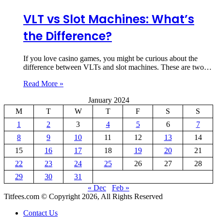
VLT vs Slot Machines: What’s
the Difference?
If you love casino games, you might be curious about the
difference between VLTs and slot machines. These are two…
Read More »
January 2024
M
T
W
T
F
S
S
1
2
3
4
5
6
7
8
9
10
11
12
13
14
15
16
17
18
19
20
21
22
23
24
25
26
27
28
29
30
31
« Dec
Feb »
Titfees.com © Copyright 2026, All Rights Reserved
Contact Us