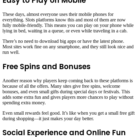
Easy to Play on Mobile
These days, almost everyone uses their mobile phones for
everything. Slots platforms know this and most of them are now
fully mobile-friendly. This means you can play on your phone while
lying in bed, waiting in a queue, or even while traveling in a cab.
There’s no need to download big apps or have the latest phone.
Most sites work fine on any smartphone, and they still look nice and
run well.
Free Spins and Bonuses
Another reason why players keep coming back to these platforms is
because of all the offers. Many sites give free spins, welcome
bonuses, and even small gifts during special days or festivals. This
adds some extra fun and gives players more chances to play without
spending extra money.
Even small rewards feel good. It’s like when you get a small free gift
during shopping—it just makes your day better.
Social Experience and Online Fun