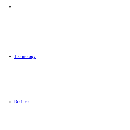
Search
for
Technology
Business