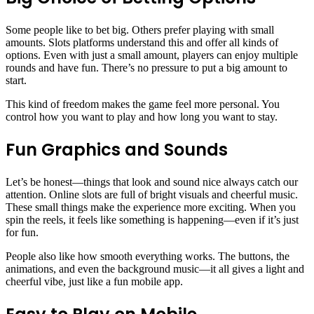
Some people like to bet big. Others prefer playing with small
amounts. Slots platforms understand this and offer all kinds of
options. Even with just a small amount, players can enjoy multiple
rounds and have fun. There’s no pressure to put a big amount to
start.
This kind of freedom makes the game feel more personal. You
control how you want to play and how long you want to stay.
Fun Graphics and Sounds
Let’s be honest—things that look and sound nice always catch our
attention. Online slots are full of bright visuals and cheerful music.
These small things make the experience more exciting. When you
spin the reels, it feels like something is happening—even if it’s just
for fun.
People also like how smooth everything works. The buttons, the
animations, and even the background music—it all gives a light and
cheerful vibe, just like a fun mobile app.