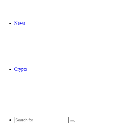
News
Crypto
Search
for