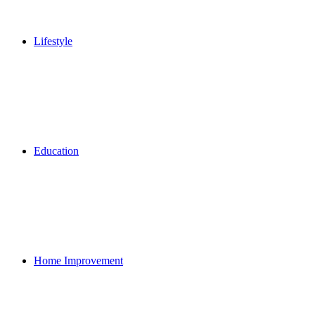
Lifestyle
Education
Home Improvement