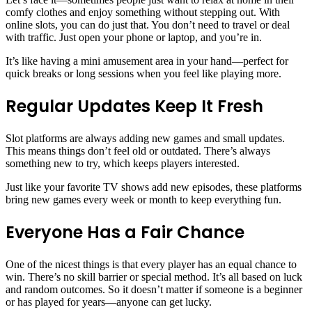
comfy clothes and enjoy something without stepping out. With
online slots, you can do just that. You don’t need to travel or deal
with traffic. Just open your phone or laptop, and you’re in.
It’s like having a mini amusement area in your hand—perfect for
quick breaks or long sessions when you feel like playing more.
Regular Updates Keep It Fresh
Slot platforms are always adding new games and small updates.
This means things don’t feel old or outdated. There’s always
something new to try, which keeps players interested.
Just like your favorite TV shows add new episodes, these platforms
bring new games every week or month to keep everything fun.
Everyone Has a Fair Chance
One of the nicest things is that every player has an equal chance to
win. There’s no skill barrier or special method. It’s all based on luck
and random outcomes. So it doesn’t matter if someone is a beginner
or has played for years—anyone can get lucky.