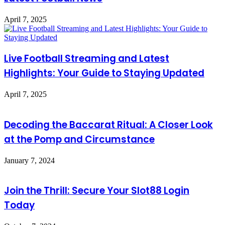
April 7, 2025
Live Football Streaming and Latest
Highlights: Your Guide to Staying Updated
April 7, 2025
Decoding the Baccarat Ritual: A Closer Look
at the Pomp and Circumstance
January 7, 2024
Join the Thrill: Secure Your Slot88 Login
Today