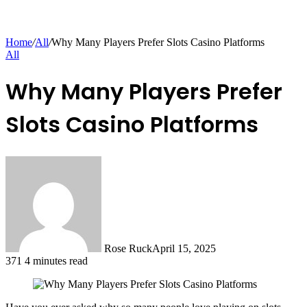
Home
/
All
/
Why Many Players Prefer Slots Casino Platforms
All
Why Many Players Prefer
Slots Casino Platforms
Rose Ruck
April 15, 2025
371
4 minutes read