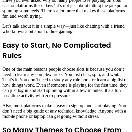
Have you ever asked why so many people love playing on slots
casino platforms these days? It’s not just about hitting the jackpot or
spinning some reels. There’s a lot more that makes these platforms
fun and worth trying.
Let’s talk about it in a simple way—just like chatting with a friend
who knows a bit about online gaming.
Easy to Start, No Complicated
Rules
One of the main reasons people choose slots is because you don’t
need to learn any complex tricks. You just click, spin, and wait.
That’s it. You don’t need to study any rule book or learn a big list of
how things work. Even if someone is playing for the first time, they
can just log in and start spinning within a few minutes. It’s a fun
pass-time activity with zero pressure.
Also, most platforms make it easy to sign up and start playing. You
don’t need a big guide or any technical knowledge. Anyone with a
mobile phone or laptop can get going without stress.
So Many Themes to Choose From