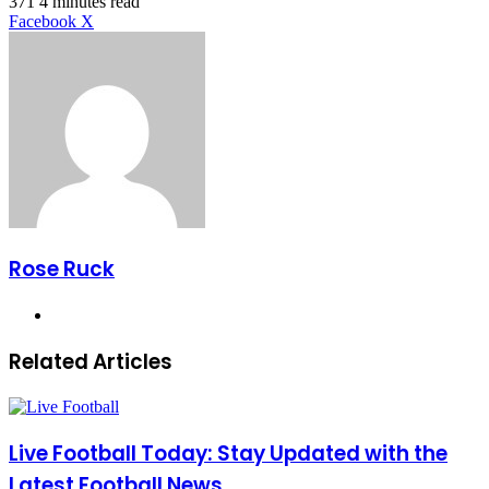
371
4 minutes read
LinkedIn
Tumblr
Pinterest
Reddit
VKontakte
Share
Print
Facebook
X
via
Email
Rose Ruck
Website
Related Articles
Live Football Today: Stay Updated with the
Latest Football News