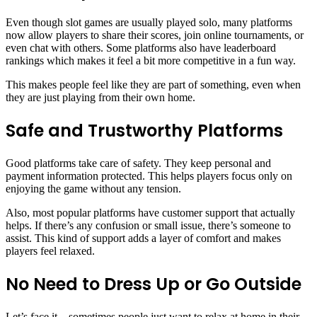
Even though slot games are usually played solo, many platforms
now allow players to share their scores, join online tournaments, or
even chat with others. Some platforms also have leaderboard
rankings which makes it feel a bit more competitive in a fun way.
This makes people feel like they are part of something, even when
they are just playing from their own home.
Safe and Trustworthy Platforms
Good platforms take care of safety. They keep personal and
payment information protected. This helps players focus only on
enjoying the game without any tension.
Also, most popular platforms have customer support that actually
helps. If there’s any confusion or small issue, there’s someone to
assist. This kind of support adds a layer of comfort and makes
players feel relaxed.
No Need to Dress Up or Go Outside
Let’s face it—sometimes people just want to relax at home in their