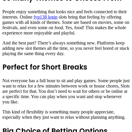
People enjoy something that looks nice and feels connected to their
interests. Online
fyp138 login
slots bring that feeling by offering
games with all kinds of themes. Some are based on movies, some on
festivals, and even some on food. Yes, food! This makes the whole
experience more enjoyable and playful.
And the best part? There’s always something new. Platforms keep
adding new slot themes all the time, so you never feel bored or stuck
playing the same thing every day.
Perfect for Short Breaks
Not everyone has a full hour to sit and play games. Some people just
want to relax for a few minutes between work or house chores
.
Slots
are perfect for that. You don’t need to wait for others or be online at
a specific time. You can play when you want and stop whenever
you like.
This kind of flexibility is something many people appreciate,
especially when they just want to relax without planning anything.
Big Choice of Betting Options