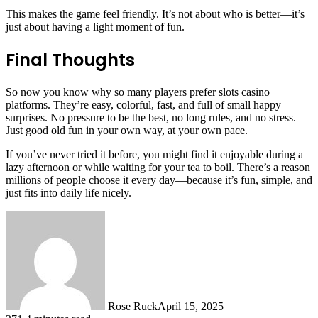
This makes the game feel friendly. It’s not about who is better—it’s
just about having a light moment of fun.
Final Thoughts
So now you know why so many players prefer slots casino
platforms. They’re easy, colorful, fast, and full of small happy
surprises. No pressure to be the best, no long rules, and no stress.
Just good old fun in your own way, at your own pace.
If you’ve never tried it before, you might find it enjoyable during a
lazy afternoon or while waiting for your tea to boil. There’s a reason
millions of people choose it every day—because it’s fun, simple, and
just fits into daily life nicely.
Rose Ruck
April 15, 2025