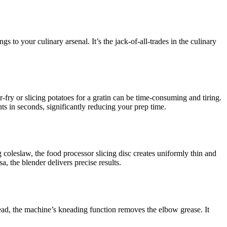
s to your culinary arsenal. It’s the jack-of-all-trades in the culinary
ir-fry or slicing potatoes for a gratin can be time-consuming and tiring.
ts in seconds, significantly reducing your prep time.
 coleslaw, the food processor slicing disc creates uniformly thin and
, the blender delivers precise results.
d, the machine’s kneading function removes the elbow grease. It