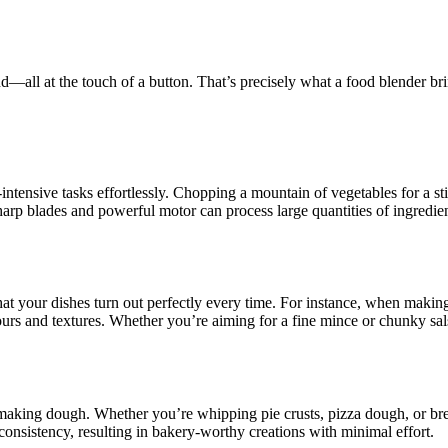
d—all at the touch of a button. That’s precisely what a food blender bring
r-intensive tasks effortlessly. Chopping a mountain of vegetables for a st
arp blades and powerful motor can process large quantities of ingredien
hat your dishes turn out perfectly every time. For instance, when making
rs and textures. Whether you’re aiming for a fine mince or chunky salsa
aking dough. Whether you’re whipping pie crusts, pizza dough, or brea
consistency, resulting in bakery-worthy creations with minimal effort.