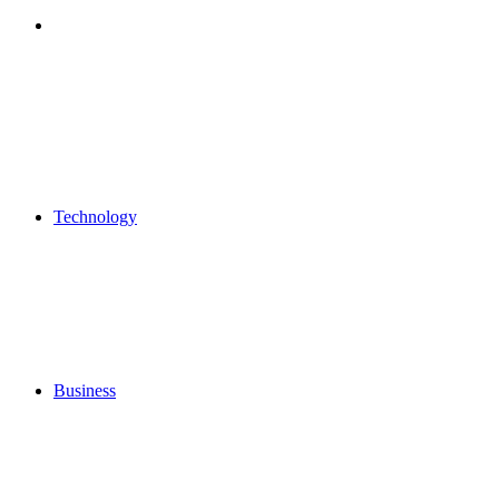
Search
for
Technology
Business