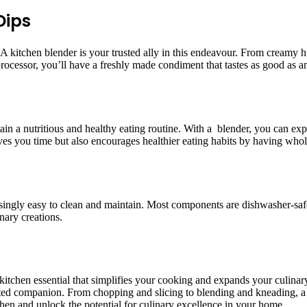
Dips
kitchen blender is your trusted ally in this endeavour. From creamy h
 processor, you’ll have a freshly made condiment that tastes as good as 
tain a nutritious and healthy eating routine. With a blender, you can e
ves you time but also encourages healthier eating habits by having whol
risingly easy to clean and maintain. Most components are dishwasher-saf
nary creations.
 a kitchen essential that simplifies your cooking and expands your culina
trusted companion. From chopping and slicing to blending and kneading,
chen and unlock the potential for culinary excellence in your home.