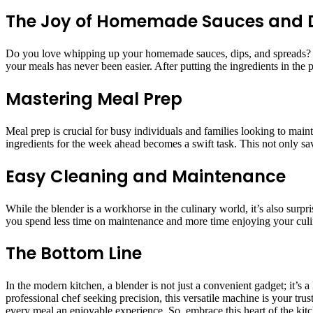
The Joy of Homemade Sauces and 
Do you love whipping up your homemade sauces, dips, and spreads? A 
your meals has never been easier. After putting the ingredients in the
Mastering Meal Prep
Meal prep is crucial for busy individuals and families looking to main
ingredients for the week ahead becomes a swift task. This not only sa
Easy Cleaning and Maintenance
While the blender is a workhorse in the culinary world, it’s also surp
you spend less time on maintenance and more time enjoying your culi
The Bottom Line
In the modern kitchen, a blender is not just a convenient gadget; it’s
professional chef seeking precision, this versatile machine is your 
every meal an enjoyable experience. So, embrace this heart of the kit