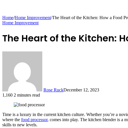
Home
/
Home Improvement
/
The Heart of the Kitchen: How a Food P
Home Improvement
The Heart of the Kitchen: 
Rose Ruck
December 12, 2023
1,160
2 minutes read
Time is a luxury in the current kitchen culture. Whether you’re a nov
where the
food processor
, comes into play. The kitchen blender is a 
skills to new levels.