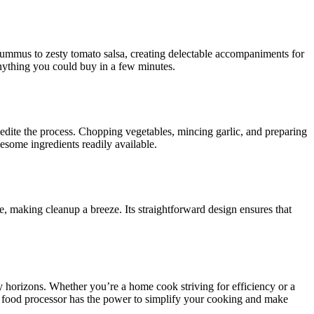
ummus to zesty tomato salsa, creating delectable accompaniments for
anything you could buy in a few minutes.
xpedite the process. Chopping vegetables, mincing garlic, and preparing
esome ingredients readily available.
e, making cleanup a breeze. Its straightforward design ensures that
ry horizons. Whether you’re a home cook striving for efficiency or a
 a food processor has the power to simplify your cooking and make