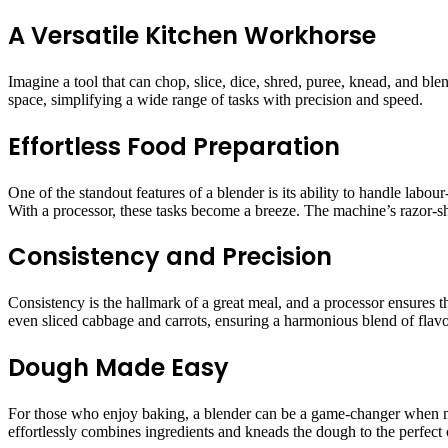
A Versatile Kitchen Workhorse
Imagine a tool that can chop, slice, dice, shred, puree, knead, and blen
space, simplifying a wide range of tasks with precision and speed.
Effortless Food Preparation
One of the standout features of a blender is its ability to handle labou
With a processor, these tasks become a breeze. The machine’s razor-sh
Consistency and Precision
Consistency is the hallmark of a great meal, and a processor ensures t
even sliced cabbage and carrots, ensuring a harmonious blend of flavou
Dough Made Easy
For those who enjoy baking, a blender can be a game-changer when m
effortlessly combines ingredients and kneads the dough to the perfect 