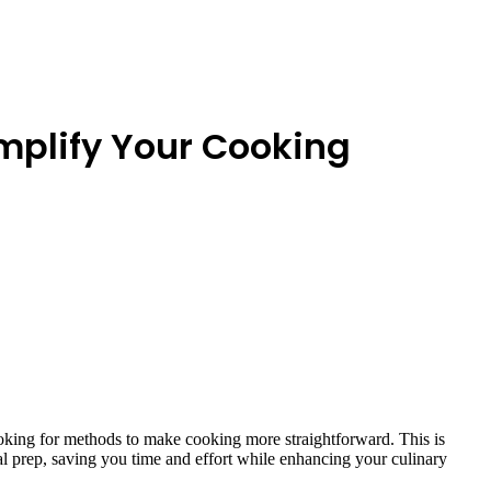
implify Your Cooking
looking for methods to make cooking more straightforward. This is
al prep, saving you time and effort while enhancing your culinary