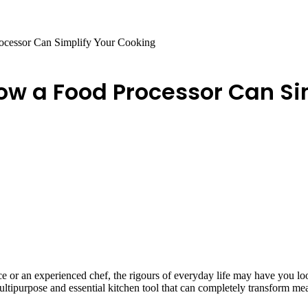
rocessor Can Simplify Your Cooking
How a Food Processor Can S
ice or an experienced chef, the rigours of everyday life may have you 
multipurpose and essential kitchen tool that can completely transform me