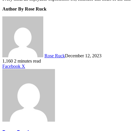
Author By Rose Ruck
Rose Ruck
December 12, 2023
1,160
2 minutes read
LinkedIn
Tumblr
Pinterest
Reddit
VKontakte
Share
Print
Facebook
X
via
Email