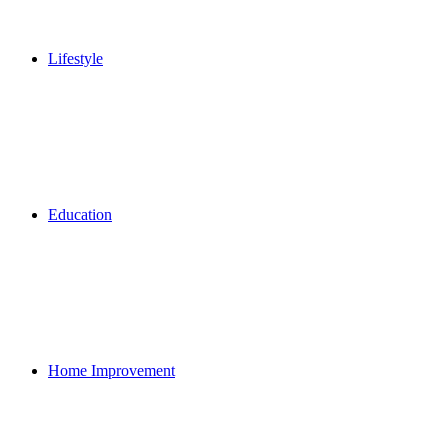
Lifestyle
Education
Home Improvement