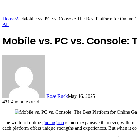
Home
/
All
/
Mobile vs. PC vs. Console: The Best Platform for Online
All
Mobile vs. PC vs. Console:
Rose Ruck
May 16, 2025
431
4 minutes read
The world of online
gudangtoto
is more expansive than ever, with mil
each platform offers unique strengths and experiences. But when it 