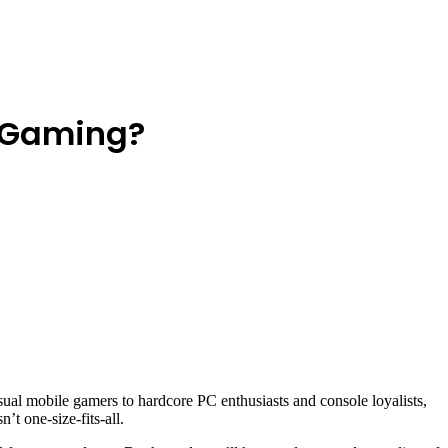
e Gaming?
sual mobile gamers to hardcore PC enthusiasts and console loyalists,
n’t one-size-fits-all.