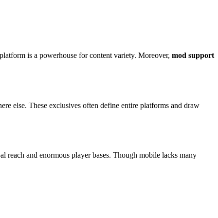
platform is a powerhouse for content variety. Moreover,
mod support
ere else. These exclusives often define entire platforms and draw
al reach and enormous player bases. Though mobile lacks many