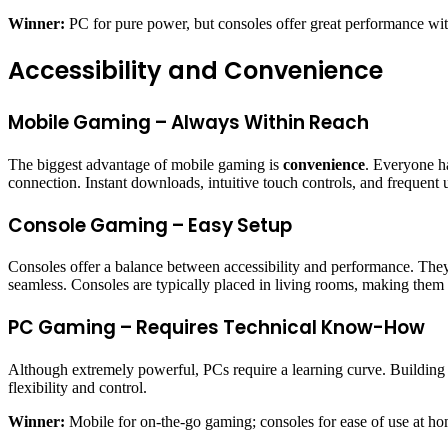
Winner:
PC for pure power, but consoles offer great performance wi
Accessibility and Convenience
Mobile Gaming – Always Within Reach
The biggest advantage of mobile gaming is
convenience
. Everyone ha
connection. Instant downloads, intuitive touch controls, and frequent
Console Gaming – Easy Setup
Consoles offer a balance between accessibility and performance. They’
seamless. Consoles are typically placed in living rooms, making them i
PC Gaming – Requires Technical Know-How
Although extremely powerful, PCs require a learning curve. Buildin
flexibility and control.
Winner:
Mobile for on-the-go gaming; consoles for ease of use at ho