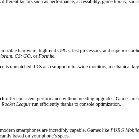
 different factors such as performance, accessibility, game library, socia
tomizable hardware, high-end GPUs, fast processors, and superior cooli
lorant
,
CS: GO
, or
Fortnite
.
mance is unmatched. PCs also support ultra-wide monitors, mechanical k
ch
offer consistent performance without needing upgrades. Games are o
d
Rocket League
run efficiently thanks to console optimization.
 modern smartphones are incredibly capable. Games like
PUBG Mobile
cantly based on your phone’s specs.