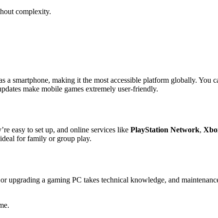
thout complexity.
s a smartphone, making it the most accessible platform globally. You c
 updates make mobile games extremely user-friendly.
re easy to set up, and online services like
PlayStation Network
,
Xbo
deal for family or group play.
g or upgrading a gaming PC takes technical knowledge, and maintenanc
me.