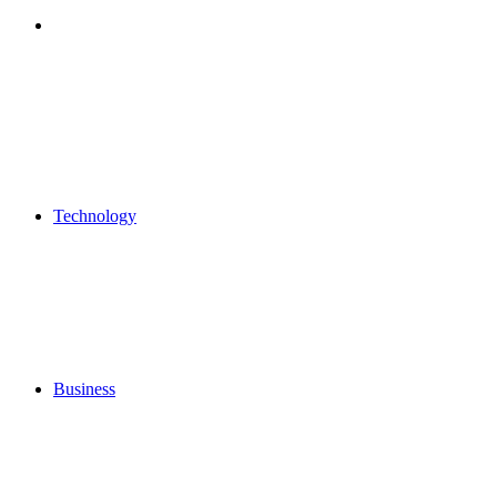
Search
for
Technology
Business