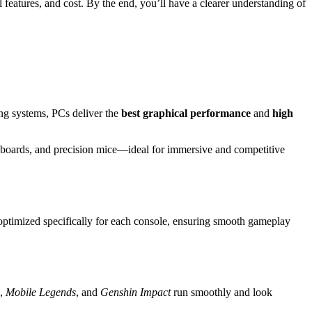
l features, and cost. By the end, you’ll have a clearer understanding of
ng systems, PCs deliver the
best graphical performance
and
high
eyboards, and precision mice—ideal for immersive and competitive
ptimized specifically for each console, ensuring smooth gameplay
,
Mobile Legends
, and
Genshin Impact
run smoothly and look