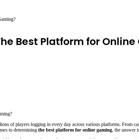
 Gaming?
 The Best Platform for Onlin
lions of players logging in every day across various platforms. From ca
comes to determining
the best platform for online gaming
, the answer is