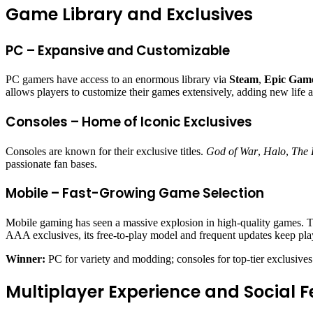
Game Library and Exclusives
PC – Expansive and Customizable
PC gamers have access to an enormous library via
Steam
,
Epic Game
allows players to customize their games extensively, adding new life a
Consoles – Home of Iconic Exclusives
Consoles are known for their exclusive titles.
God of War
,
Halo
,
The 
passionate fan bases.
Mobile – Fast-Growing Game Selection
Mobile gaming has seen a massive explosion in high-quality games. Ti
AAA exclusives, its free-to-play model and frequent updates keep pl
Winner:
PC for variety and modding; consoles for top-tier exclusives
Multiplayer Experience and Social F