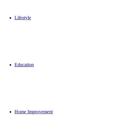
Lifestyle
Education
Home Improvement