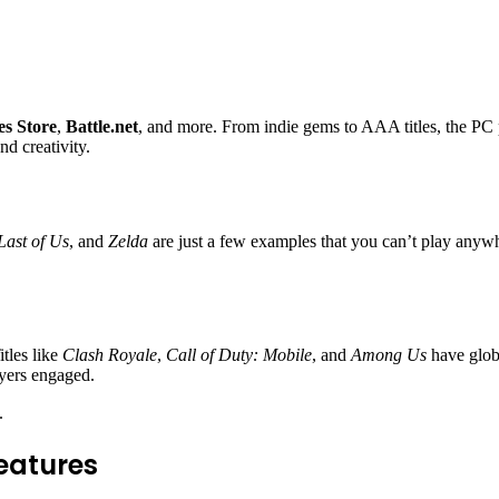
s Store
,
Battle.net
, and more. From indie gems to AAA titles, the PC 
nd creativity.
Last of Us
, and
Zelda
are just a few examples that you can’t play anywh
tles like
Clash Royale
,
Call of Duty: Mobile
, and
Among Us
have glob
ayers engaged.
.
eatures