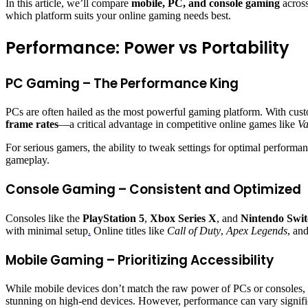
In this article, we’ll compare
mobile, PC, and console gaming
across
which platform suits your online gaming needs best.
Performance: Power vs Portability
PC Gaming – The Performance King
PCs are often hailed as the most powerful gaming platform. With cus
frame rates
—a critical advantage in competitive online games like
Va
For serious gamers, the ability to tweak settings for optimal perfor
gameplay.
Console Gaming – Consistent and Optimized
Consoles like the
PlayStation 5
,
Xbox Series X
, and
Nintendo Swit
with minimal setup
.
Online titles like
Call of Duty
,
Apex Legends
, an
Mobile Gaming – Prioritizing Accessibility
While mobile devices don’t match the raw power of PCs or consoles,
stunning on high-end devices. However, performance can vary signifi