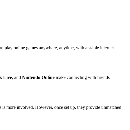
an play online games anywhere, anytime, with a stable internet
x Live
, and
Nintendo Online
make connecting with friends
e is more involved. However, once set up, they provide unmatched