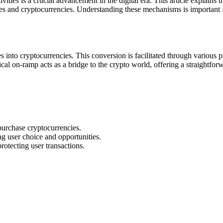
vities is a crucial advancement in the digital era. This article explain
es and cryptocurrencies. Understanding these mechanisms is important for
es into cryptocurrencies. This conversion is facilitated through various
al on-ramp acts as a bridge to the crypto world, offering a straightfor
purchase cryptocurrencies.
g user choice and opportunities.
rotecting user transactions.