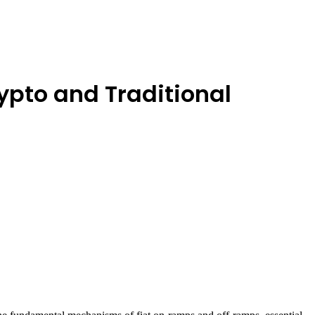
pto and Traditional