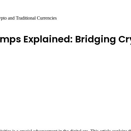
to and Traditional Currencies
ps Explained: Bridging Cry