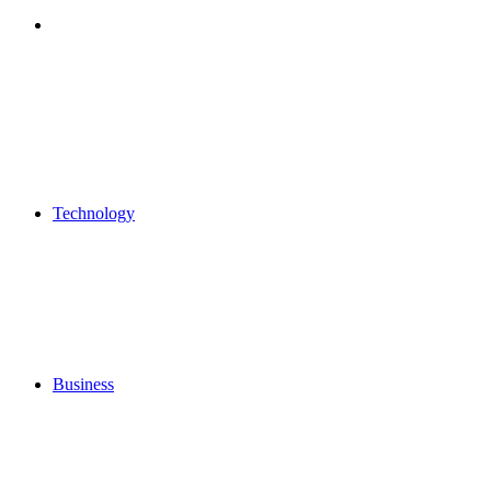
Search
for
Technology
Business