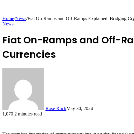
Home
/
News
/
Fiat On-Ramps and Off-Ramps Explained: Bridging Cryp
News
Fiat On-Ramps and Off-Ram
Currencies
Rose Ruck
May 30, 2024
1,070
2 minutes read