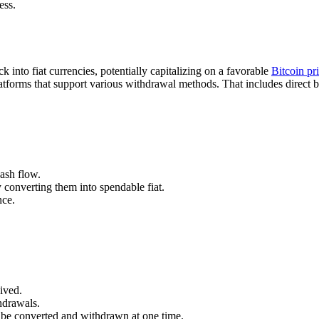
ess.
k into fiat currencies, potentially capitalizing on a favorable
Bitcoin pr
latforms that support various withdrawal methods. That includes direct b
cash flow.
 converting them into spendable fiat.
nce.
eived.
hdrawals.
 be converted and withdrawn at one time.