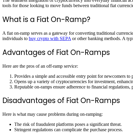
The seamless integration of cryptocurrency into everyday financial acti
tools for those looking to move funds between traditional fiat currenci
What is a Fiat On-Ramp?
A fiat on-ramp serves as a gateway for converting traditional currenci
individuals to
buy crypto with SEPA
or other banking methods. A typic
Advantages of Fiat On-Ramps
Here are the pros of an off-ramp service:
Provides a simple and accessible entry point for newcomers to 
Opens up a variety of cryptocurrencies for investment, enhancin
Reputable on-ramps ensure adherence to financial regulations, p
Disadvantages of Fiat On-Ramps
Here is what may cause problems during on-ramping:
The risk of fraudulent platforms poses a significant threat.
Stringent regulations can complicate the purchase process.