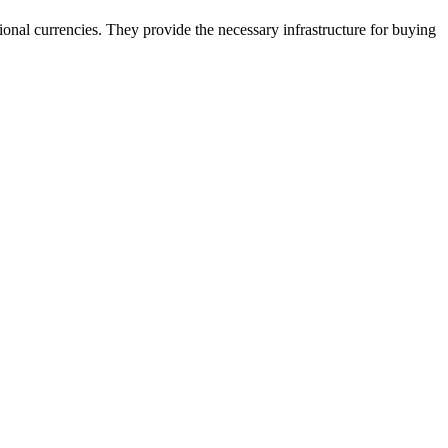
onal currencies. They provide the necessary infrastructure for buying