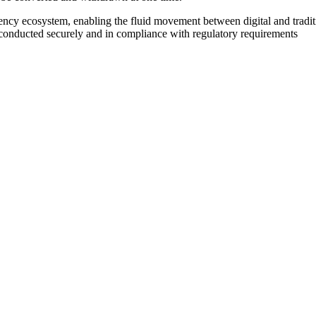
ency ecosystem, enabling the fluid movement between digital and traditi
re conducted securely and in compliance with regulatory requirements