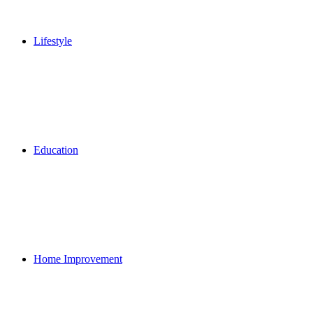
Lifestyle
Education
Home Improvement