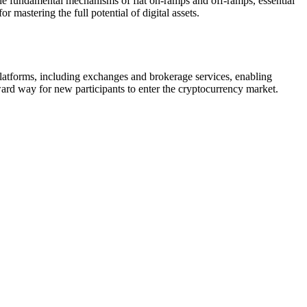
s the fundamental mechanisms of fiat on-ramps and off-ramps, essential
 mastering the full potential of digital assets.
 platforms, including exchanges and brokerage services, enabling
ward way for new participants to enter the cryptocurrency market.