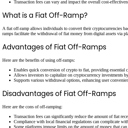
Transaction fees can vary and impact the overall cost-effectiven
What is a Fiat Off-Ramp?
A fiat off-ramp allows individuals to convert their cryptocurrencies bac
ramps facilitate the withdrawal of fiat money from digital assets via p
Advantages of Fiat Off-Ramps
Here are the benefits of using off-ramps:
Enables quick conversion of crypto to fiat, providing essential 
Allows investors to capitalize on cryptocurrency investments by
Supports various withdrawal options, enhancing user convenie
Disadvantages of Fiat Off-Ramps
Here are the cons of off-ramping:
Transaction fees can significantly reduce the amount of fiat rec
Compliance with local financial regulations can complicate wit
Some platforms impose limits on the amount of money that can