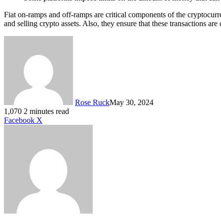
Fiat on-ramps and off-ramps are critical components of the cryptocurr
and selling crypto assets. Also, they ensure that these transactions a
Rose Ruck
May 30, 2024
1,070
2 minutes read
LinkedIn
Tumblr
Pinterest
Reddit
VKontakte
Share
Print
Facebook
X
via
Email