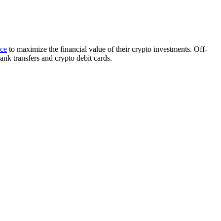
ice
to maximize the financial value of their crypto investments. Off-
ank transfers and crypto debit cards.