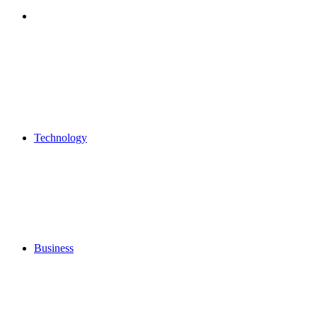
Search
for
Technology
Business