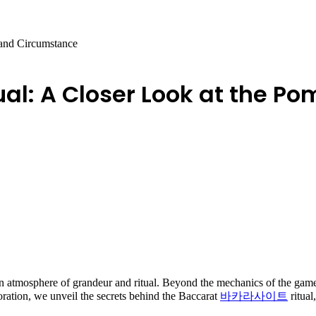
 and Circumstance
ual: A Closer Look at the 
n atmosphere of grandeur and ritual. Beyond the mechanics of the game, t
ploration, we unveil the secrets behind the Baccarat
바카라사이트
ritua