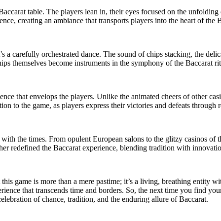
e Baccarat table. The players lean in, their eyes focused on the unfolding
nce, creating an ambiance that transports players into the heart of the B
it’s a carefully orchestrated dance. The sound of chips stacking, the del
hips themselves become instruments in the symphony of the Baccarat rit
 silence that envelops the players. Unlike the animated cheers of other 
tion to the game, as players express their victories and defeats through 
with the times. From opulent European salons to the glitzy casinos of the
ther redefined the Baccarat experience, blending tradition with innovatio
 this game is more than a mere pastime; it’s a living, breathing entity wi
ience that transcends time and borders. So, the next time you find yours
celebration of chance, tradition, and the enduring allure of Baccarat.