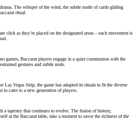
 drama. The whisper of the wind, the subtle rustle of cards gliding
accarat ritual.
icate click as they’re placed on the designated areas – each movement is
ual.
casino games, Baccarat players engage in a quiet communion with the
restrained gestures and subtle nods.
 Las Vegas Strip, the game has adapted its rituals to fit the diverse
n to cater to a new generation of players.
th a tapestry that continues to evolve. The fusion of history,
elf at the Baccarat table, take a moment to savor the richness of the