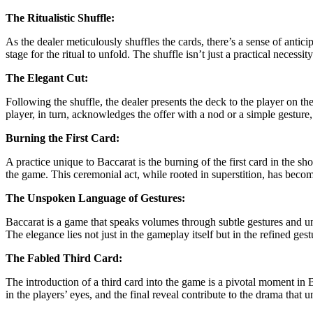
The Ritualistic Shuffle:
As the dealer meticulously shuffles the cards, there’s a sense of antic
stage for the ritual to unfold. The shuffle isn’t just a practical neces
The Elegant Cut:
Following the shuffle, the dealer presents the deck to the player on the
player, in turn, acknowledges the offer with a nod or a simple gesture
Burning the First Card:
A practice unique to Baccarat is the burning of the first card in the sho
the game. This ceremonial act, while rooted in superstition, has becom
The Unspoken Language of Gestures:
Baccarat is a game that speaks volumes through subtle gestures and un
The elegance lies not just in the gameplay itself but in the refined ge
The Fabled Third Card:
The introduction of a third card into the game is a pivotal moment in Ba
in the players’ eyes, and the final reveal contribute to the drama tha