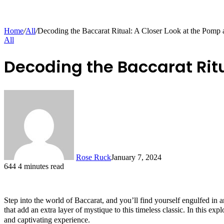
Home
/
All
/
Decoding the Baccarat Ritual: A Closer Look at the Pomp
All
Decoding the Baccarat Rit
Rose Ruck
January 7, 2024
644
4 minutes read
Step into the world of Baccarat, and you’ll find yourself engulfed in a
that add an extra layer of mystique to this timeless classic. In this ex
and captivating experience.