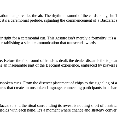
ipation that pervades the air. The rhythmic sound of the cards being shu
sity; it’s a ceremonial prelude, signaling the commencement of a Baccarat s
ir right for a ceremonial cut. This gesture isn’t merely a formality; it’s
, establishing a silent communication that transcends words.
e. Before the first round of hands is dealt, the dealer discards the top ca
e an inseparable part of the Baccarat experience, embraced by players a
spoken cues. From the discreet placement of chips to the signaling of a
stures that create an unspoken language, connecting participants in a sha
ccarat, and the ritual surrounding its reveal is nothing short of theatric
t unfolds with each hand. It’s a moment where chance and strategy converg