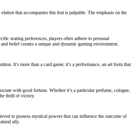
 elation that accompanies this feat is palpable. The emphasis on the
ecific seating preferences, players often adhere to personal
egy and belief creates a unique and dynamic gaming environment.
tition. It’s more than a card game; it’s a performance, an art form that
ociate with good fortune. Whether it’s a particular perfume, cologne,
e thrill of victory.
believed to possess mystical powers that can influence the outcome of
tural ally.