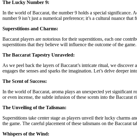
The Lucky Number 9:
In the world of Baccarat, the number 9 holds a special significance. A
number 9 isn’t just a numerical preference; it’s a cultural nuance that 
Superstitions and Charms:
Baccarat players are notorious for their superstitions, each one contrib
superstitions that they believe will influence the outcome of the game
The Baccarat Tapestry Unraveled:
As we peel back the layers of Baccarat’s intricate ritual, we discover a
engages the senses and sparks the imagination. Let’s delve deeper int
The Scent of Success:
In the world of Baccarat, aroma plays an unexpected yet significant ro
or even incense, the subtle infusion of these scents into the Baccarat r
The Unveiling of the Talisman:
Superstitions take center stage as players unveil their lucky charms an
the game. The careful placement of these talismans on the Baccarat tabl
Whispers of the Wind: