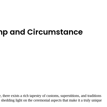
Pomp and Circumstance
here exists a rich tapestry of customs, superstitions, and traditions
l, shedding light on the ceremonial aspects that make it a truly unique