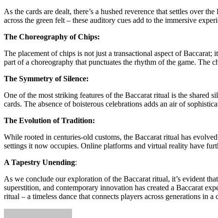
As the cards are dealt, there’s a hushed reverence that settles over th
across the green felt – these auditory cues add to the immersive experie
The Choreography of Chips:
The placement of chips is not just a transactional aspect of Baccarat; 
part of a choreography that punctuates the rhythm of the game. The c
The Symmetry of Silence:
One of the most striking features of the Baccarat ritual is the shared
cards. The absence of boisterous celebrations adds an air of sophistica
The Evolution of Tradition:
While rooted in centuries-old customs, the Baccarat ritual has evolved 
settings it now occupies. Online platforms and virtual reality have fur
A Tapestry Unending
:
As we conclude our exploration of the Baccarat ritual, it’s evident that
superstition, and contemporary innovation has created a Baccarat exper
ritual – a timeless dance that connects players across generations in a 