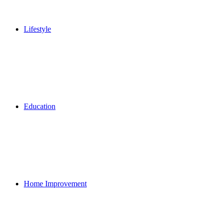
Lifestyle
Education
Home Improvement