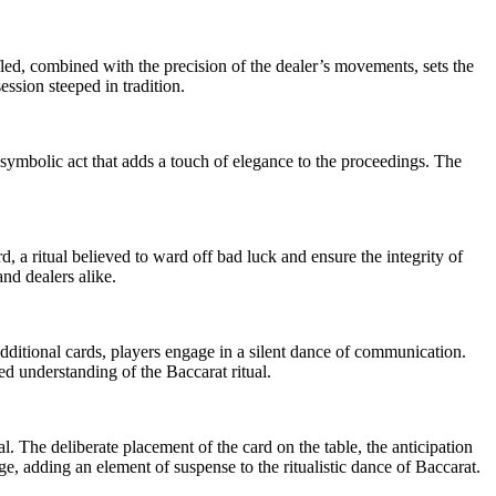
ffled, combined with the precision of the dealer’s movements, sets the
ession steeped in tradition.
 a symbolic act that adds a touch of elegance to the proceedings. The
rd, a ritual believed to ward off bad luck and ensure the integrity of
nd dealers alike.
dditional cards, players engage in a silent dance of communication.
red understanding of the Baccarat ritual.
al. The deliberate placement of the card on the table, the anticipation
e, adding an element of suspense to the ritualistic dance of Baccarat.