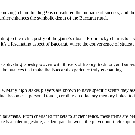
chieving a hand totaling 9 is considered the pinnacle of success, and the
further enhances the symbolic depth of the Baccarat ritual.
uting to the rich tapestry of the game’s rituals. From lucky charms to sp
. It’s a fascinating aspect of Baccarat, where the convergence of strat
 captivating tapestry woven with threads of history, tradition, and supers
o the nuances that make the Baccarat experience truly enchanting.
le. Many high-stakes players are known to have specific scents they ass
itual becomes a personal touch, creating an olfactory memory linked to th
d talismans. From cherished trinkets to ancient relics, these items are 
e is a solemn gesture, a silent pact between the player and their superna