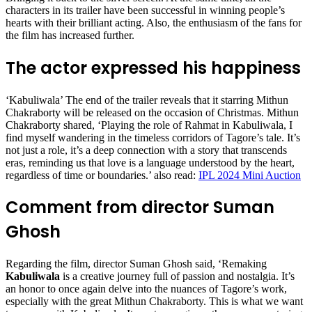
characters in its trailer have been successful in winning people’s
hearts with their brilliant acting. Also, the enthusiasm of the fans for
the film has increased further.
The actor expressed his happiness
‘Kabuliwala’ The end of the trailer reveals that it starring Mithun
Chakraborty will be released on the occasion of Christmas. Mithun
Chakraborty shared, ‘Playing the role of Rahmat in Kabuliwala, I
find myself wandering in the timeless corridors of Tagore’s tale. It’s
not just a role, it’s a deep connection with a story that transcends
eras, reminding us that love is a language understood by the heart,
regardless of time or boundaries.’ also read:
IPL 2024 Mini Auction
Comment from director Suman
Ghosh
Regarding the film, director Suman Ghosh said, ‘Remaking
Kabuliwala
is a creative journey full of passion and nostalgia. It’s
an honor to once again delve into the nuances of Tagore’s work,
especially with the great Mithun Chakraborty. This is what we want