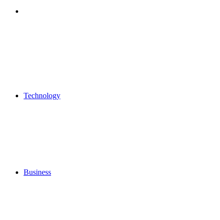
Search
for
Technology
Business