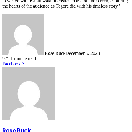
to weave with Kabuliwala. It creates magic on the screen, capturing
the hearts of the audience as Tagore did with his timeless story.’
Rose Ruck
December 5, 2023
975
1 minute read
LinkedIn
Tumblr
Pinterest
Reddit
VKontakte
Share
Print
Facebook
X
via
Email
Rose Ruck