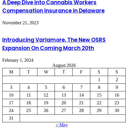
A Deep Dive into Cannabis Workers
Compensation Insurance in Delaware
November 21, 2023
Introducing Varlamore, The New OSRS
Expansion On Coming March 20th
February 1, 2024
August 2026
M
T
W
T
F
S
S
1
2
3
4
5
6
7
8
9
10
11
12
13
14
15
16
17
18
19
20
21
22
23
24
25
26
27
28
29
30
31
« May