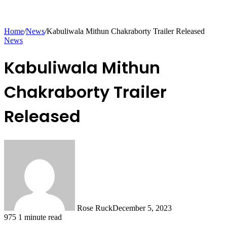
Home
/
News
/
Kabuliwala Mithun Chakraborty Trailer Released
News
Kabuliwala Mithun
Chakraborty Trailer
Released
Rose Ruck
December 5, 2023
975
1 minute read