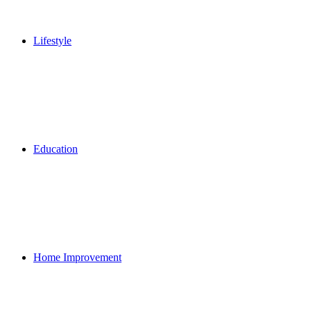
Lifestyle
Education
Home Improvement