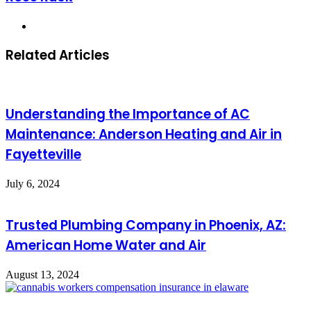
Website
Related Articles
Understanding the Importance of AC
Maintenance: Anderson Heating and Air in
Fayetteville
July 6, 2024
Trusted Plumbing Company in Phoenix, AZ:
American Home Water and Air
August 13, 2024