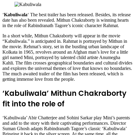
‘
Kabuliwala
‘ The best trailer has been released. Besides, its release
date has also been revealed. Mithun Chakraborty is winning hearts
in the role of Rabindranath Tagore’s iconic character Rahmat.
In a short while, Mithun Chakraborty will appear in the movie
“Kabuliwala.” is anticipated in. Rahmat is portrayed by Mithun in
the movie. Rehmat’s story, set in the bustling urban landscape of
Kolkata in 1965, revolves around an Afghan man’s love for a little
girl named Mini, portrayed by talented child artiste Anumegha
Kahli. The film crosses geographical boundaries and cultural divides
and explores the universal themes of love that knows no boundaries.
The much awaited trailer of the film has been released, which is
getting immense love from the people.
‘Kabuliwala’ Mithun Chakraborty
fit into the role of
‘Kabuliwala’ Abir Chatterjee and Sohini Sarkar play Mini’s parents
and add to the story with their captivating performances. Director
Suman Ghosh adapts Rabindranath Tagore’s classic ‘Kabuliwala’
Bringing it back to the silver screen. At the same time, all the