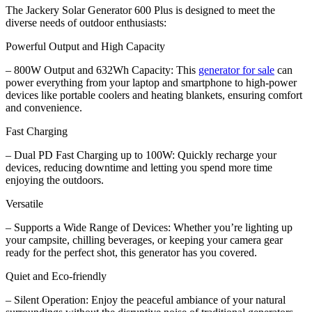
The Jackery Solar Generator 600 Plus is designed to meet the
diverse needs of outdoor enthusiasts:
Powerful Output and High Capacity
– 800W Output and 632Wh Capacity: This
generator for sale
can
power everything from your laptop and smartphone to high-power
devices like portable coolers and heating blankets, ensuring comfort
and convenience.
Fast Charging
– Dual PD Fast Charging up to 100W: Quickly recharge your
devices, reducing downtime and letting you spend more time
enjoying the outdoors.
Versatile
– Supports a Wide Range of Devices: Whether you’re lighting up
your campsite, chilling beverages, or keeping your camera gear
ready for the perfect shot, this generator has you covered.
Quiet and Eco-friendly
– Silent Operation: Enjoy the peaceful ambiance of your natural