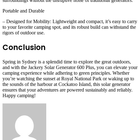
surroundings without the disruptive noise of traditional generators.
Portable and Durable
– Designed for Mobility: Lightweight and compact, it’s easy to carry
to your favorite camping spot, and its robust build can withstand the
rigors of outdoor use.
Conclusion
Spring in Sydney is a splendid time to explore the great outdoors,
and with the Jackery Solar Generator 600 Plus, you can elevate your
camping experience while adhering to green principles. Whether
you’re watching the sunset at Royal National Park or waking up to
the sounds of the harbour at Cockatoo Island, this solar generator
ensures that your adventures are powered sustainably and reliably.
Happy camping!