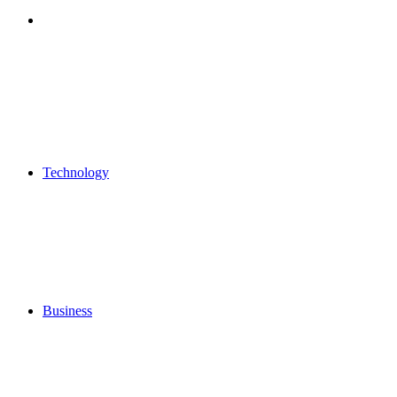
Search
for
Technology
Business