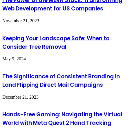
The Power of the MERN Stack: Transforming
Web Development for US Companies
November 21, 2023
Keeping Your Landscape Safe: When to
Consider Tree Removal
May 9, 2024
The Significance of Consistent Branding in
Land Flipping Direct Mail Campaigns
December 21, 2023
Hands-Free Gaming: Navigating the Virtual
World with Meta Quest 2 Hand Tracking