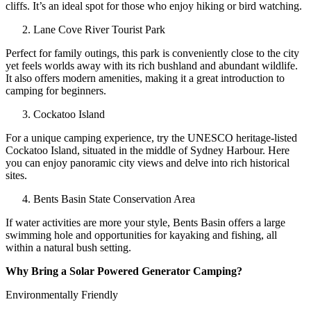
cliffs. It’s an ideal spot for those who enjoy hiking or bird watching.
Lane Cove River Tourist Park
Perfect for family outings, this park is conveniently close to the city
yet feels worlds away with its rich bushland and abundant wildlife.
It also offers modern amenities, making it a great introduction to
camping for beginners.
Cockatoo Island
For a unique camping experience, try the UNESCO heritage-listed
Cockatoo Island, situated in the middle of Sydney Harbour. Here
you can enjoy panoramic city views and delve into rich historical
sites.
Bents Basin State Conservation Area
If water activities are more your style, Bents Basin offers a large
swimming hole and opportunities for kayaking and fishing, all
within a natural bush setting.
Why Bring a Solar Powered Generator Camping?
Environmentally Friendly