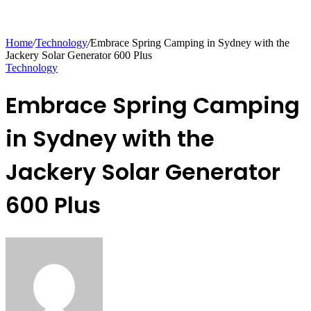
Home
/
Technology
/
Embrace Spring Camping in Sydney with the
Jackery Solar Generator 600 Plus
Technology
Embrace Spring Camping
in Sydney with the
Jackery Solar Generator
600 Plus