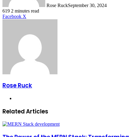
Rose Ruck
September 30, 2024
619
2 minutes read
LinkedIn
Tumblr
Pinterest
Reddit
VKontakte
Share
Print
Facebook
X
via
Email
Rose Ruck
Website
Related Articles