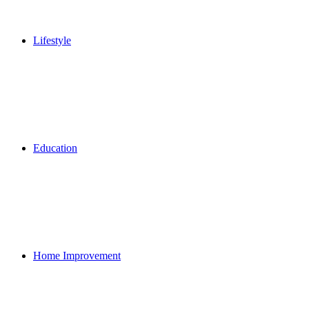
Lifestyle
Education
Home Improvement