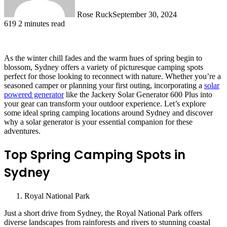
Rose Ruck
September 30, 2024
619
2 minutes read
As the winter chill fades and the warm hues of spring begin to
blossom, Sydney offers a variety of picturesque camping spots
perfect for those looking to reconnect with nature. Whether you’re a
seasoned camper or planning your first outing, incorporating a
solar
powered generator
like the Jackery Solar Generator 600 Plus into
your gear can transform your outdoor experience. Let’s explore
some ideal spring camping locations around Sydney and discover
why a solar generator is your essential companion for these
adventures.
Top Spring Camping Spots in
Sydney
Royal National Park
Just a short drive from Sydney, the Royal National Park offers
diverse landscapes from rainforests and rivers to stunning coastal