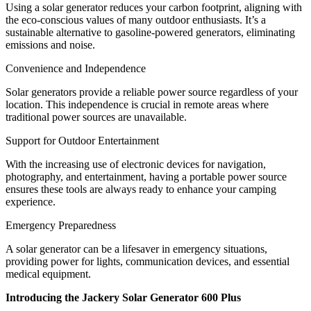
Using a solar generator reduces your carbon footprint, aligning with
the eco-conscious values of many outdoor enthusiasts. It’s a
sustainable alternative to gasoline-powered generators, eliminating
emissions and noise.
Convenience and Independence
Solar generators provide a reliable power source regardless of your
location. This independence is crucial in remote areas where
traditional power sources are unavailable.
Support for Outdoor Entertainment
With the increasing use of electronic devices for navigation,
photography, and entertainment, having a portable power source
ensures these tools are always ready to enhance your camping
experience.
Emergency Preparedness
A solar generator can be a lifesaver in emergency situations,
providing power for lights, communication devices, and essential
medical equipment.
Introducing the Jackery Solar Generator 600 Plus