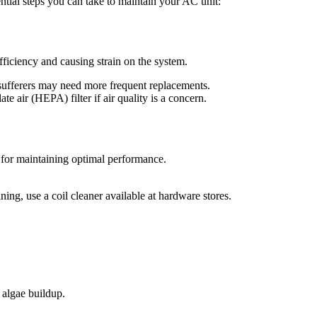
ntial steps you can take to maintain your AC unit:
efficiency and causing strain on the system.
 sufferers may need more frequent replacements.
 air (HEPA) filter if air quality is a concern.
l for maintaining optimal performance.
ing, use a coil cleaner available at hardware stores.
 algae buildup.