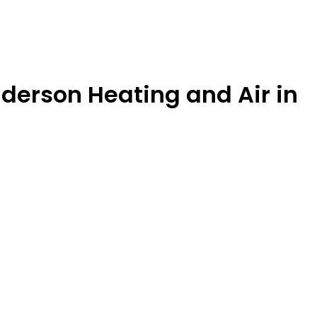
derson Heating and Air in