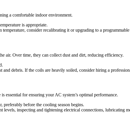
aining a comfortable indoor environment.
 temperature is appropriate.
m temperature, consider recalibrating it or upgrading to a programmable 
he air. Over time, they can collect dust and dirt, reducing efficiency.
d.
 and debris. If the coils are heavily soiled, consider hiring a professio
is essential for ensuring your AC system’s optimal performance.
r, preferably before the cooling season begins.
 levels, inspecting and tightening electrical connections, lubricating m