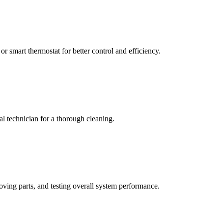
or smart thermostat for better control and efficiency.
nal technician for a thorough cleaning.
oving parts, and testing overall system performance.