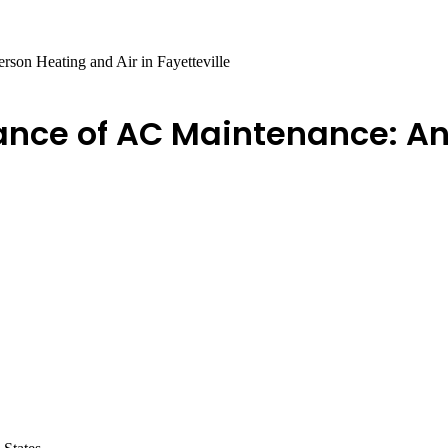
son Heating and Air in Fayetteville
nce of AC Maintenance: An