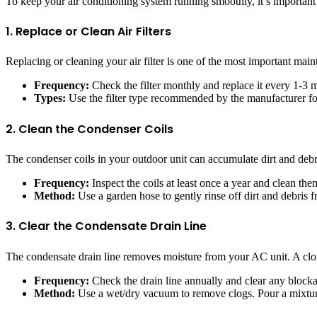
To keep your air conditioning system running smoothly, it’s important
1. Replace or Clean Air Filters
Replacing or cleaning your air filter is one of the most important maint
Frequency:
Check the filter monthly and replace it every 1-3 
Types:
Use the filter type recommended by the manufacturer for 
2. Clean the Condenser Coils
The condenser coils in your outdoor unit can accumulate dirt and debri
Frequency:
Inspect the coils at least once a year and clean th
Method:
Use a garden hose to gently rinse off dirt and debris f
3. Clear the Condensate Drain Line
The condensate drain line removes moisture from your AC unit. A clo
Frequency:
Check the drain line annually and clear any block
Method:
Use a wet/dry vacuum to remove clogs. Pour a mixture 