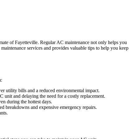
climate of Fayetteville. Regular AC maintenance not only helps you
maintenance services and provides valuable tips to help you keep
n:
er utility bills and a reduced environmental impact.
 unit and delaying the need for a costly replacement.
en during the hottest days.
ected breakdowns and expensive emergency repairs.
nts.