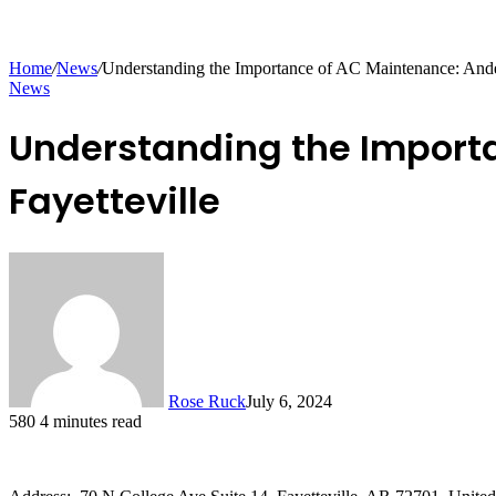
Home
/
News
/
Understanding the Importance of AC Maintenance: Ander
News
Understanding the Importa
Fayetteville
Rose Ruck
July 6, 2024
580
4 minutes read