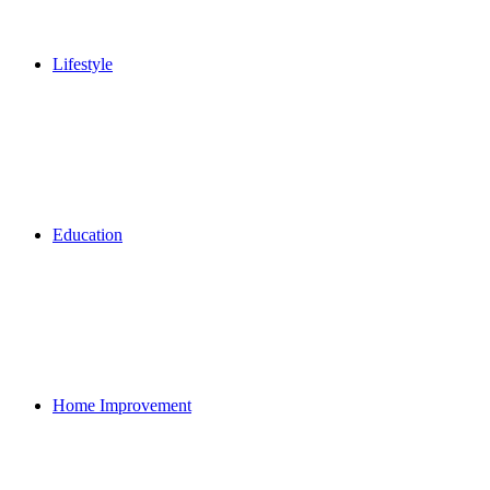
Lifestyle
Education
Home Improvement