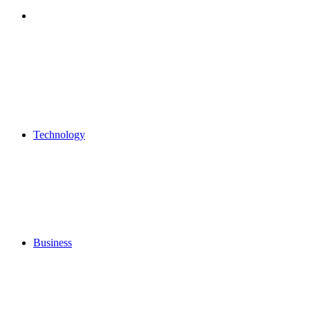
Search
for
Technology
Business