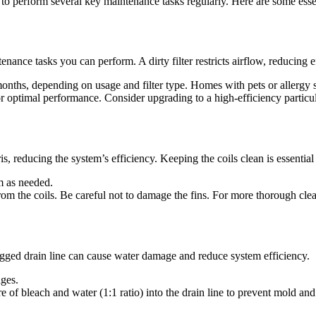
 to perform several key maintenance tasks regularly. Here are some esse
enance tasks you can perform. A dirty filter restricts airflow, reducing 
months, depending on usage and filter type. Homes with pets or allergy
optimal performance. Consider upgrading to a high-efficiency particulate
s, reducing the system’s efficiency. Keeping the coils clean is essentia
em as needed.
rom the coils. Be careful not to damage the fins. For more thorough clean
gged drain line can cause water damage and reduce system efficiency.
ages.
of bleach and water (1:1 ratio) into the drain line to prevent mold and