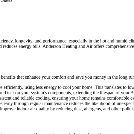
 States
fficiency, longevity, and performance, especially in the hot and humid 
d reduces energy bills. Anderson Heating and Air offers comprehensive 
 benefits that enhance your comfort and save you money in the long ru
fficiently, using less energy to cool your home. This translates to low
d tear on your system’s components, extending the lifespan of your AC
stent and reliable cooling, ensuring your home remains comfortable ev
ues early through regular maintenance reduces the likelihood of unexp
mprove indoor air quality by reducing dust, allergens, and other polluta