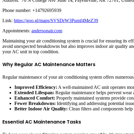
Address: 70 N College Ave Suite 14, Fayetteville, AR 72701, United
Phone number: +14792695939
Link:
https://goo.gl/maps/SVSDrW3Pumf4MeZ39
Appointments:
andersonair.com
Maintaining your air conditioning system is crucial for ensuring its e
avoid unexpected breakdowns but also improves indoor air quality an
your AC unit in top condition.
Why Regular AC Maintenance Matters
Regular maintenance of your air conditioning system offers numerous
Improved Efficiency:
A well-maintained AC unit operates more e
Extended Lifespan:
Regular maintenance helps prevent wear an
Enhanced Comfort:
Properly maintained systems provide consi
Fewer Breakdowns:
Identifying and addressing potential iss
Better Indoor Air Quality:
Clean filters and components help i
Essential AC Maintenance Tasks