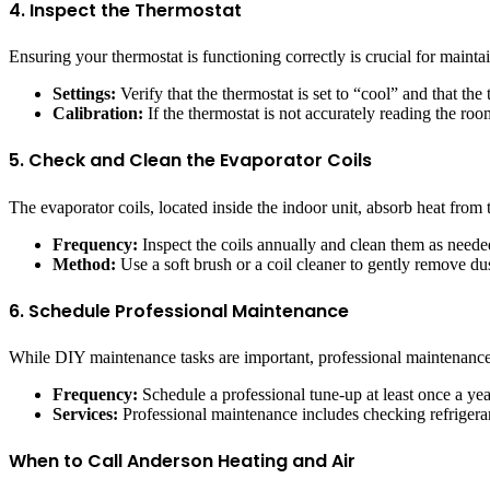
4. Inspect the Thermostat
Ensuring your thermostat is functioning correctly is crucial for maint
Settings:
Verify that the thermostat is set to “cool” and that the
Calibration:
If the thermostat is not accurately reading the roo
5. Check and Clean the Evaporator Coils
The evaporator coils, located inside the indoor unit, absorb heat from t
Frequency:
Inspect the coils annually and clean them as neede
Method:
Use a soft brush or a coil cleaner to gently remove dust
6. Schedule Professional Maintenance
While DIY maintenance tasks are important, professional maintenance 
Frequency:
Schedule a professional tune-up at least once a yea
Services:
Professional maintenance includes checking refrigerant
When to Call Anderson Heating and Air