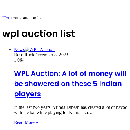
Home
/
wpl auction list
wpl auction list
News
Rose Ruck
December 8, 2023
1,064
WPL Auction: A lot of money will
be showered on these 5 Indian
players
In the last two years, Vrinda Dinesh has created a lot of havoc
with the bat while playing for Karnataka…
Read More »