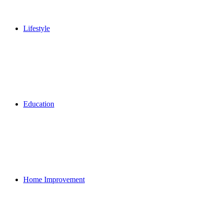
Lifestyle
Education
Home Improvement