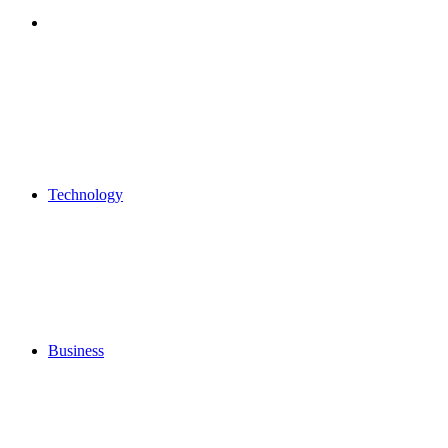
Search
for
Technology
Business