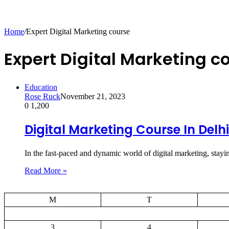
Home
/
Expert Digital Marketing course
Expert Digital Marketing c
Education
Rose Ruck
November 21, 2023
0
1,200
Digital Marketing Course In Delhi
In the fast-paced and dynamic world of digital marketing, stay
Read More »
M
T
3
4