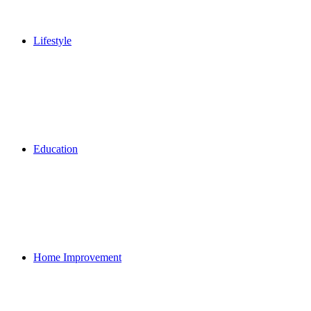
Lifestyle
Education
Home Improvement