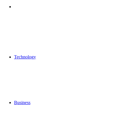
Search
for
Technology
Business