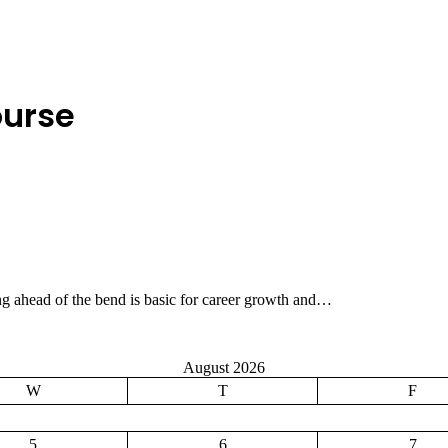
ourse
ing ahead of the bend is basic for career growth and…
August 2026
W
T
F
5
6
7