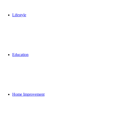
Lifestyle
Education
Home Improvement