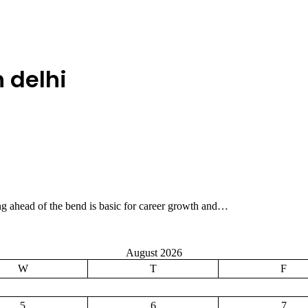
 delhi
ing ahead of the bend is basic for career growth and…
August 2026
W
T
F
5
6
7