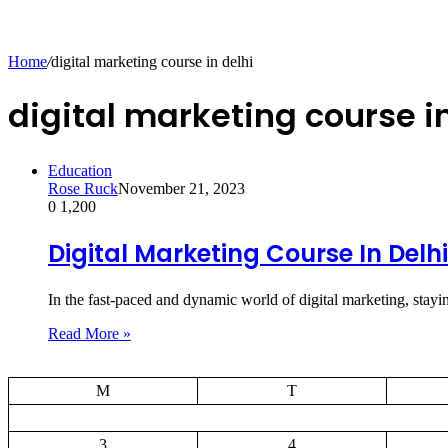
Home
/
digital marketing course in delhi
digital marketing course in
Education
Rose Ruck
November 21, 2023
0
1,200
Digital Marketing Course In Delhi
In the fast-paced and dynamic world of digital marketing, stay
Read More »
M
T
3
4