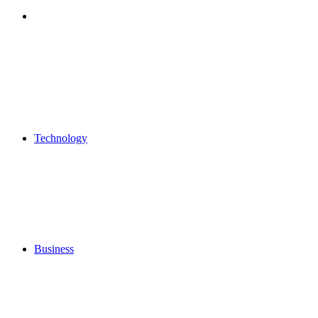
Search
for
Technology
Business