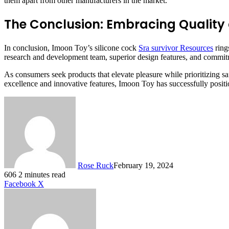
them apart from other manufacturers in the market.
The Conclusion: Embracing Quality
In conclusion, Imoon Toy’s silicone cock
Sra survivor Resources
ring
research and development team, superior design features, and commitm
As consumers seek products that elevate pleasure while prioritizing s
excellence and innovative features, Imoon Toy has successfully position
Rose Ruck
February 19, 2024
606
2 minutes read
LinkedIn
Tumblr
Pinterest
Reddit
VKontakte
Share
Print
Facebook
X
via
Email