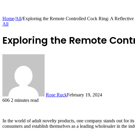
Home
/
All
/
Exploring the Remote Controlled Cock Ring: A Reflective
All
Exploring the Remote Contr
Rose Ruck
February 19, 2024
606
2 minutes read
In the world of adult novelty products, one company stands out for it
consumers and establish themselves as a leading wholesaler in the ind