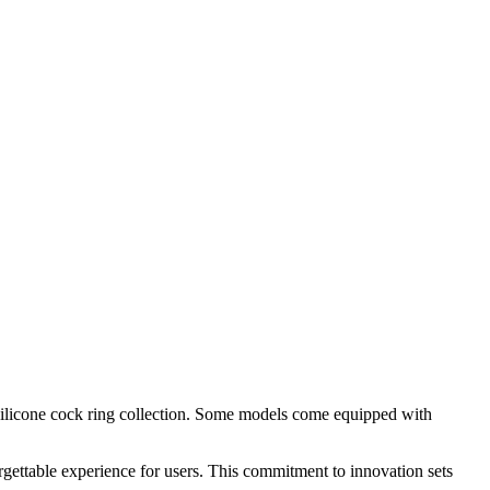
r silicone cock ring collection. Some models come equipped with
rgettable experience for users. This commitment to innovation sets