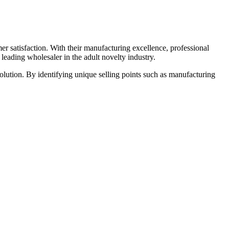
r satisfaction. With their manufacturing excellence, professional
eading wholesaler in the adult novelty industry.
olution. By identifying unique selling points such as manufacturing