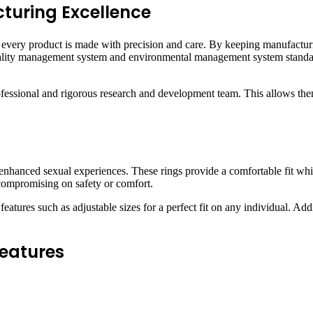
turing Excellence
t every product is made with precision and care. By keeping manufacturi
 quality management system and environmental management system stand
ofessional and rigorous research and development team. This allows th
enhanced sexual experiences. These rings provide a comfortable fit whil
 compromising on safety or comfort.
features such as adjustable sizes for a perfect fit on any individual. Add
Features