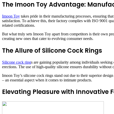
The Imoon Toy Advantage: Manufac
Imoon Toy
takes pride in their manufacturing processes, ensuring tha
satisfaction. To achieve this, their factory complies with ISO 9001
related certifications.
But what truly sets Imoon Toy apart from competitors is their own pr
creating new ones that cater to evolving consumer needs.
The Allure of Silicone Cock Rings
Silicone cock ring
s are gaining popularity among individuals seeking 
erections. The use of high-quality silicone ensures durability without
Imoon Toy’s silicone cock rings stand out due to their superior design 
– an essential aspect when it comes to intimate products.
Elevating Pleasure with Innovative 