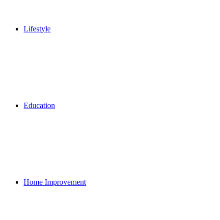
Lifestyle
Education
Home Improvement