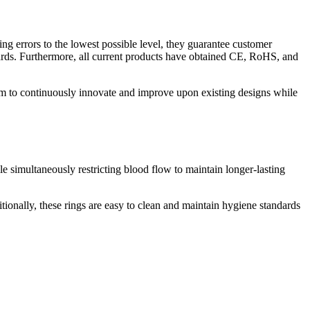
ng errors to the lowest possible level, they guarantee customer
ards. Furthermore, all current products have obtained CE, RoHS, and
em to continuously innovate and improve upon existing designs while
e simultaneously restricting blood flow to maintain longer-lasting
itionally, these rings are easy to clean and maintain hygiene standards