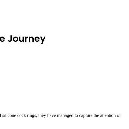
ve Journey
 silicone cock rings, they have managed to capture the attention of