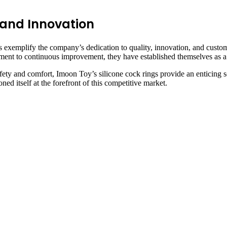
 and Innovation
s exemplify the company’s dedication to quality, innovation, and custome
ent to continuous improvement, they have established themselves as a l
afety and comfort, Imoon Toy’s silicone cock rings provide an enticing s
ed itself at the forefront of this competitive market.