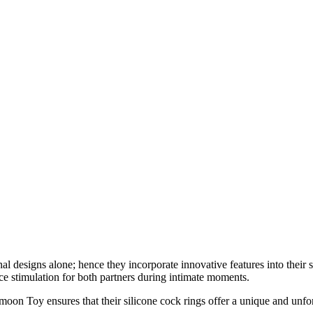
nal designs alone; hence they incorporate innovative features into thei
nce stimulation for both partners during intimate moments.
moon Toy ensures that their silicone cock rings offer a unique and unfo