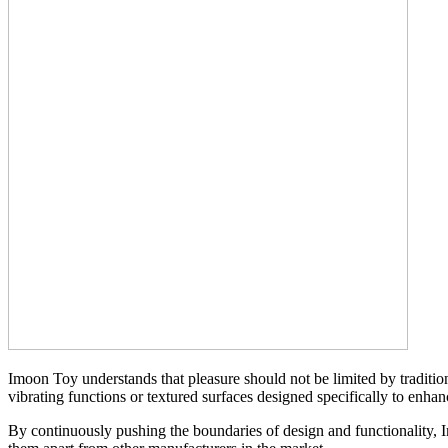
Imoon Toy understands that pleasure should not be limited by traditio
vibrating functions or textured surfaces designed specifically to enha
By continuously pushing the boundaries of design and functionality, I