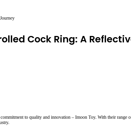
 Journey
olled Cock Ring: A Reflecti
s commitment to quality and innovation – Imoon Toy. With their range of
ustry.