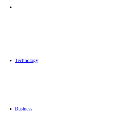
Search
for
Technology
Business